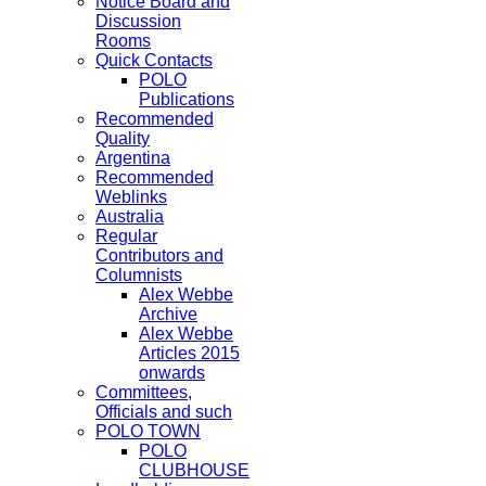
Notice Board and
Discussion
Rooms
Quick Contacts
POLO
Publications
Recommended
Quality
Argentina
Recommended
Weblinks
Australia
Regular
Contributors and
Columnists
Alex Webbe
Archive
Alex Webbe
Articles 2015
onwards
Committees,
Officials and such
POLO TOWN
POLO
CLUBHOUSE