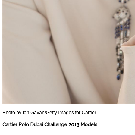
Photo by Ian Gavan/Getty Images for Cartier
Cartier Polo Dubai Challenge 2013 Models