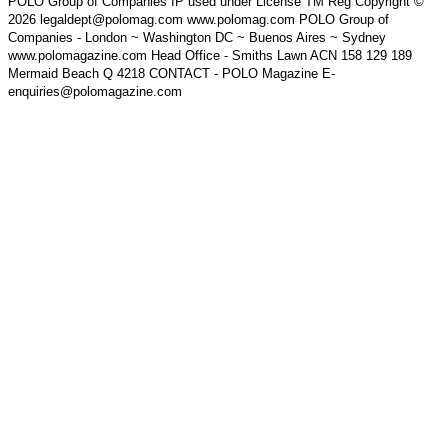
POLO Group of Companies IP used under License TM Reg Copyright ©
2026 legaldept@polomag.com www.polomag.com POLO Group of
Companies - London ~ Washington DC ~ Buenos Aires ~ Sydney
www.polomagazine.com Head Office - Smiths Lawn ACN 158 129 189
Mermaid Beach Q 4218 CONTACT - POLO Magazine E-
enquiries@polomagazine.com