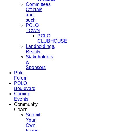
Committees,
Officials
and
such
POLO
TOWN
POLO
CLUBHOUSE
Landholdings,
Reality
Stakeholders
&
Sponsors
Polo
Forum
POLO
Boulevard
Coming
Events
Community
Coach
Submit
Your
Own
Image