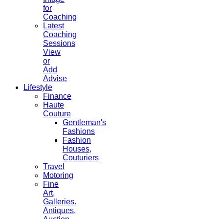
for
Coaching
Latest
Coaching
Sessions
View
or
Add
Advise
Lifestyle
Finance
Haute
Couture
Gentleman's
Fashions
Fashion
Houses,
Couturiers
Travel
Motoring
Fine
Art,
Galleries.
Antiques,