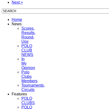
Next >
Home
News
Scores,
Results,
Round-
Ups
POLO
CLUB
NEWS
In
My
Opinion
Polo
Clubs
Members
Tournaments,
Circuits
Features
POLO
CLUBS
POLO