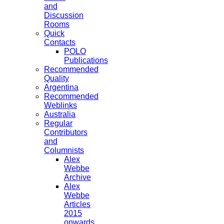
and
Discussion
Rooms
Quick
Contacts
POLO
Publications
Recommended
Quality
Argentina
Recommended
Weblinks
Australia
Regular
Contributors
and
Columnists
Alex
Webbe
Archive
Alex
Webbe
Articles
2015
onwards