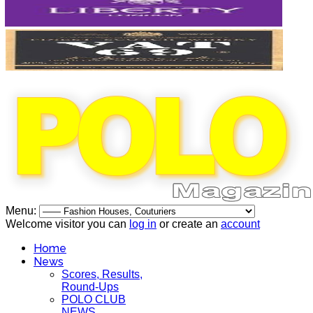
Menu:
Welcome visitor you can
log in
or create an
account
Home
News
Scores, Results,
Round-Ups
POLO CLUB
NEWS