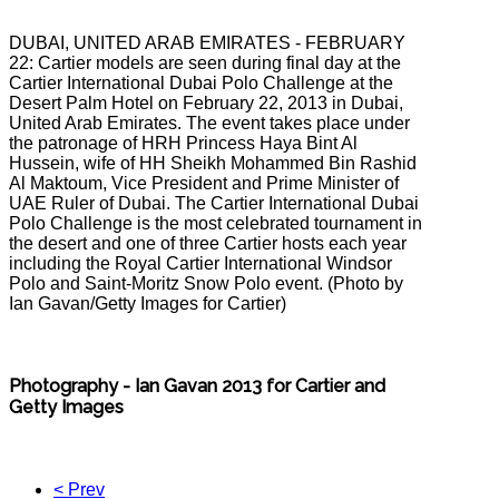
DUBAI, UNITED ARAB EMIRATES - FEBRUARY
22: Cartier models are seen during final day at the
Cartier International Dubai Polo Challenge at the
Desert Palm Hotel on February 22, 2013 in Dubai,
United Arab Emirates. The event takes place under
the patronage of HRH Princess Haya Bint Al
Hussein, wife of HH Sheikh Mohammed Bin Rashid
Al Maktoum, Vice President and Prime Minister of
UAE Ruler of Dubai. The Cartier International Dubai
Polo Challenge is the most celebrated tournament in
the desert and one of three Cartier hosts each year
including the Royal Cartier International Windsor
Polo and Saint-Moritz Snow Polo event. (Photo by
Ian Gavan/Getty Images for Cartier)
Photography - Ian Gavan 2013 for Cartier and
Getty Images
< Prev