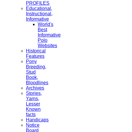
PROFILES
Educational,
Instructional,
Informative
World's
Best
Informative
Polo
Websites
Historical
Features
Pony
Breeding,
Stud
Book,
Bloodlines
Archives
Stories,
Yarns,
Lesser
Known
facts
Handicaps
Notice
Board