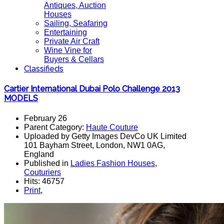
Antiques, Auction
Houses
Sailing, Seafaring
Entertaining
Private Air Craft
Wine Vine for
Buyers & Cellars
Classifieds
Cartier International Dubai Polo Challenge 2013
MODELS
February 26
Parent Category:
Haute Couture
Uploaded by Getty Images DevCo UK Limited
101 Bayham Street, London, NW1 0AG,
England
Published in
Ladies Fashion Houses,
Couturiers
Hits: 46757
Print
,