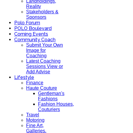
Landholdings,
Reality
Stakeholders &
Sponsors
Polo Forum
POLO Boulevard
Coming Events
Community Coach
Submit Your Own
Image for
Coaching
Latest Coaching
Sessions View or
Add Advise
Lifestyle
Finance
Haute Couture
Gentleman's
Fashions
Fashion Houses,
Couturiers
Travel
Motoring
Fine Art,
Galleries.