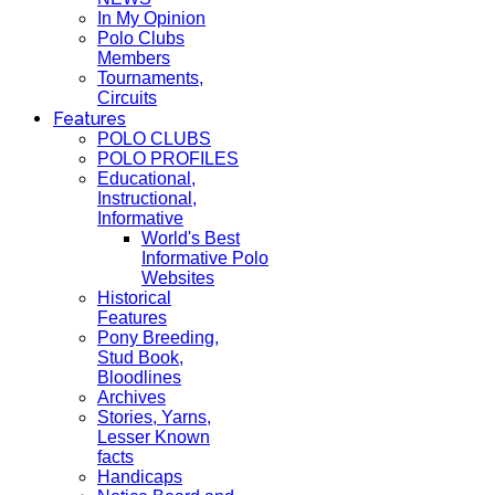
In My Opinion
Polo Clubs
Members
Tournaments,
Circuits
Features
POLO CLUBS
POLO PROFILES
Educational,
Instructional,
Informative
World's Best
Informative Polo
Websites
Historical
Features
Pony Breeding,
Stud Book,
Bloodlines
Archives
Stories, Yarns,
Lesser Known
facts
Handicaps