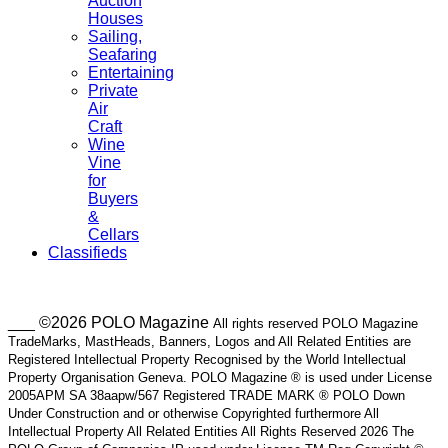
Auction
Houses
Sailing,
Seafaring
Entertaining
Private
Air
Craft
Wine
Vine
for
Buyers
&
Cellars
Classifieds
___ ©2026 POLO Magazine
All rights reserved POLO Magazine
TradeMarks, MastHeads, Banners, Logos and All Related Entities are
Registered Intellectual Property Recognised by the World Intellectual
Property Organisation Geneva. POLO Magazine ® is used under License
2005APM SA 38aapw/567 Registered TRADE MARK ® POLO Down
Under Construction and or otherwise Copyrighted furthermore All
Intellectual Property All Related Entities All Rights Reserved 2026 The