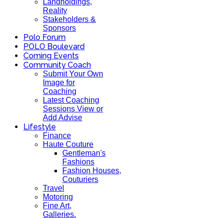
Landholdings,
Reality
Stakeholders &
Sponsors
Polo Forum
POLO Boulevard
Coming Events
Community Coach
Submit Your Own
Image for
Coaching
Latest Coaching
Sessions View or
Add Advise
Lifestyle
Finance
Haute Couture
Gentleman's
Fashions
Fashion Houses,
Couturiers
Travel
Motoring
Fine Art,
Galleries.