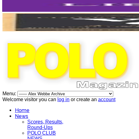
Menu:
Welcome visitor you can
log in
or create an
account
Home
News
Scores, Results,
Round-Ups
POLO CLUB
NEWS