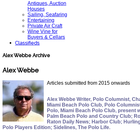
Antiques, Auction
Houses
Sailing, Seafaring
Entertaining
Private Air Craft
Wine Vine for
Buyers & Cellars
Classifieds
Alex Webbe Archive
Alex Webbe
Articles submitted from 2015 onwards
Alex Webbe Writer, Polo Columnist, Cha
Miami Beach Polo Club, Polo Columnist,
Polo, Miami Beach Polo Club, present 
Palm Beach Polo and Country Club; Roy
Raton Daily News; Harbor Club; Hurlin
Polo Players Edition; Sidelines, The Polo Life.