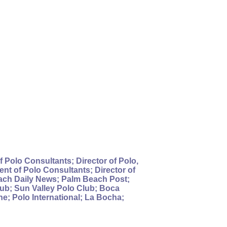
 Polo Consultants; Director of Polo,
nt of Polo Consultants; Director of
each Daily News; Palm Beach Post;
ub; Sun Valley Polo Club; Boca
; Polo International; La Bocha;