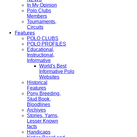
In My Opinion
Polo Clubs
Members
Tournaments,
Circuits
Features
POLO CLUBS
POLO PROFILES
Educational,
Instructional,
Informative
World's Best
Informative Polo
Websites
Historical
Features
Pony Breeding,
Stud Book,
Bloodlines
Archives
Stories, Yarns,
Lesser Known
facts
Handicaps