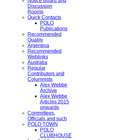
Notice Board and
Discussion
Rooms
Quick Contacts
POLO
Publications
Recommended
Quality
Argentina
Recommended
Weblinks
Australia
Regular
Contributors and
Columnists
Alex Webbe
Archive
Alex Webbe
Articles 2015
onwards
Committees,
Officials and such
POLO TOWN
POLO
CLUBHOUSE