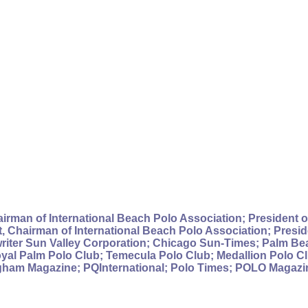
irman of International Beach Polo Association; President of
 Chairman of International Beach Polo Association; Preside
writer Sun Valley Corporation; Chicago Sun-Times; Palm B
al Palm Polo Club; Temecula Polo Club; Medallion Polo Cl
gham Magazine; PQInternational; Polo Times; POLO Magazine