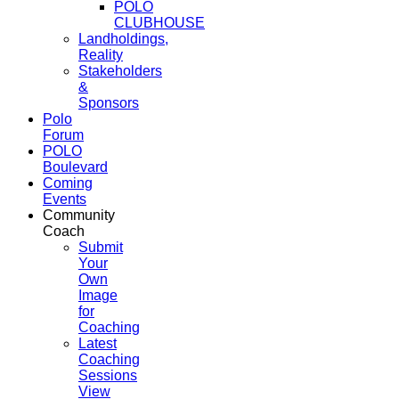
POLO
CLUBHOUSE
Landholdings,
Reality
Stakeholders
&
Sponsors
Polo
Forum
POLO
Boulevard
Coming
Events
Community
Coach
Submit
Your
Own
Image
for
Coaching
Latest
Coaching
Sessions
View