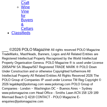
Craft
Wine
Vine
for
Buyers
&
Cellars
Classifieds
___ ©2026 POLO Magazine
All rights reserved POLO Magazine
TradeMarks, MastHeads, Banners, Logos and All Related Entities are
Registered Intellectual Property Recognised by the World Intellectual
Property Organisation Geneva. POLO Magazine ® is used under License
2005APM SA 38aapw/567 Registered TRADE MARK ® POLO Down
Under Construction and or otherwise Copyrighted furthermore All
Intellectual Property All Related Entities All Rights Reserved 2026 The
POLO Group of Companies IP used under License TM Reg Copyright ©
2026 legaldept@polomag.com www.polomag.com POLO Group of
Companies - London ~ Washington DC ~ Buenos Aires ~ Sydney
www.polomagazine.com Head Office - Smiths Lawn ACN 158 129 189
Mermaid Beach Q 4218 CONTACT - POLO Magazine E-
enquiries@polomagazine.com