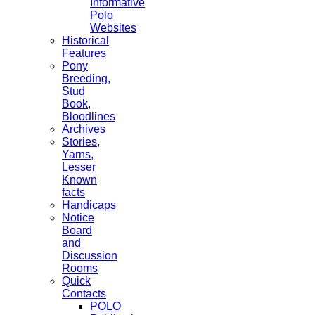
Informative
Polo
Websites
Historical
Features
Pony
Breeding,
Stud
Book,
Bloodlines
Archives
Stories,
Yarns,
Lesser
Known
facts
Handicaps
Notice
Board
and
Discussion
Rooms
Quick
Contacts
POLO