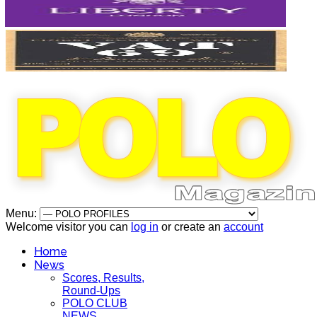
Menu:
Welcome visitor you can
log in
or create an
account
Home
News
Scores, Results,
Round-Ups
POLO CLUB
NEWS