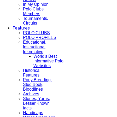
In My Opinion
Polo Clubs
Members
Tournaments,
Circuits
Features
POLO CLUBS
POLO PROFILES
Educational,
Instructional,
Informative
World's Best
Informative Polo
Websites
Historical
Features
Pony Breeding,
Stud Book,
Bloodlines
Archives
Stories, Yarns,
Lesser Known
facts
Handicaps