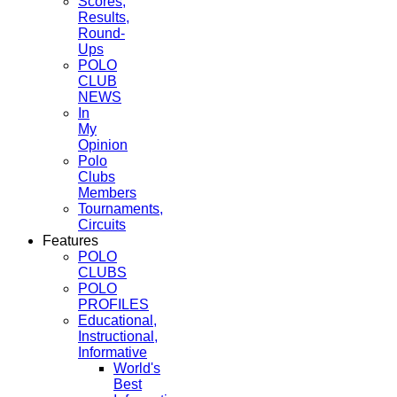
Scores,
Results,
Round-
Ups
POLO
CLUB
NEWS
In
My
Opinion
Polo
Clubs
Members
Tournaments,
Circuits
Features
POLO
CLUBS
POLO
PROFILES
Educational,
Instructional,
Informative
World's
Best