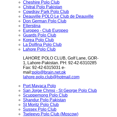
Cheshire Polo Club
Chitral Polo Pakistan
Cowdray Park Polo Club
Deauville POLO Le Club de Deauville
Don German Polo Club
Ellerstina
Europeo - Club Europeo
Guards Polo Club
Korea Polo Club
La Dolfina Polo Club
Lahore Polo Club
LAHORE POLO CLUB, Golf Lane, GOR-
1, Lahore-Pakistan. PH: 92-42-6310285
Fax: 92-42-6315031 e-
mail:
polo@brain.net.pk
lahore.polo.club@hotmail.com
Port Mayaca Polo
San Jorge Chmsj - St George Polo Club
Scuppernong Polo Club
Shandur Polo Pakistan
St Moritz Polo Club
Sussex Polo Club
Tseleevo Polo Club (Moscow)