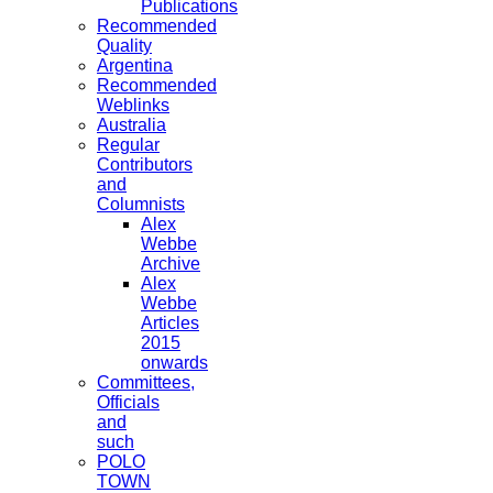
Publications
Recommended
Quality
Argentina
Recommended
Weblinks
Australia
Regular
Contributors
and
Columnists
Alex
Webbe
Archive
Alex
Webbe
Articles
2015
onwards
Committees,
Officials
and
such
POLO
TOWN