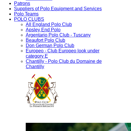
Patrons
Suppliers of Polo Equipment and Services
Polo Teams
POLO CLUBS
All England Polo Club
Apsley End Polo
Argentario Polo Club - Tuscany
Beaufort Polo Club
Don German Polo Club
Europeo - Club Europeo look under
category E
Chantilly - Polo Club du Domaine de
Chantilly