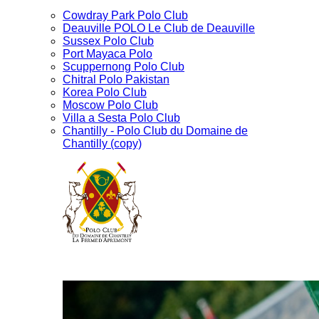
Cowdray Park Polo Club
Deauville POLO Le Club de Deauville
Sussex Polo Club
Port Mayaca Polo
Scuppernong Polo Club
Chitral Polo Pakistan
Korea Polo Club
Moscow Polo Club
Villa a Sesta Polo Club
Chantilly - Polo Club du Domaine de
Chantilly (copy)