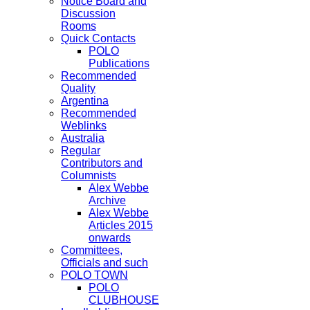
Notice Board and
Discussion
Rooms
Quick Contacts
POLO
Publications
Recommended
Quality
Argentina
Recommended
Weblinks
Australia
Regular
Contributors and
Columnists
Alex Webbe
Archive
Alex Webbe
Articles 2015
onwards
Committees,
Officials and such
POLO TOWN
POLO
CLUBHOUSE