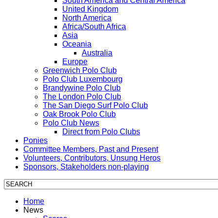
South America and Central America
United Kingdom
North America
Africa/South Africa
Asia
Oceania
Australia
Europe
Greenwich Polo Club
Polo Club Luxembourg
Brandywine Polo Club
The London Polo Club
The San Diego Surf Polo Club
Oak Brook Polo Club
Polo Club News
Direct from Polo Clubs
Ponies
Committee Members, Past and Present
Volunteers, Contributors, Unsung Heros
Sponsors, Stakeholders non-playing
Home
News