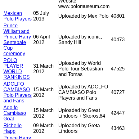
Website:
www.polomuseum.com
Mexican
05 July
Uploaded by Mex Polo
40801
Polo Players
2013
Prince
William and
Prince Harry
06 April
Uploaded by iconic,
40473
Sentebale
2012
Sandy Hill
Cup
ceremony
POLO
Uploaded by World
PLAYER
31 March
Polo Tour Sebastian
47525
WORLD
2012
and Tomas
RANKINGS
ADOLFO
Uploaded by ADOLFO
CAMBIASO
15 March
CAMBIASO Polo
40727
Polo Players
2012
Players and Fans
and Fans
Adolfo
15 March
Uploaded by Great
Cambiaso
42447
2012
Lindoors + Skorost64
Goal
Richelle
09 March
Uploaded by Greta
43463
Happ
2012
Lindoors
Prince Harry