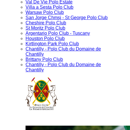
Val De Vie Polo Estate
Villa a Sesta Polo Club
Warsaw Polo Club
San Jorge Chmsj - St George Polo Club
Cheshire Polo Club
St Moritz Polo Club
Argentario Polo Club - Tuscany
Houston Polo Club
Kirtlington Park Polo Club
Chantilly - Polo Club du Domaine de
Chantilly
Brittany Polo Club
Chantilly - Polo Club du Domaine de
Chantilly