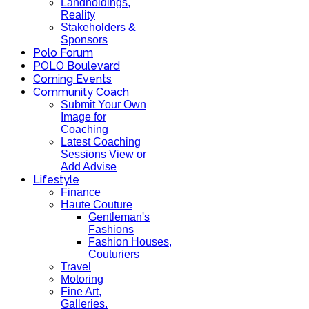
Landholdings,
Reality
Stakeholders &
Sponsors
Polo Forum
POLO Boulevard
Coming Events
Community Coach
Submit Your Own
Image for
Coaching
Latest Coaching
Sessions View or
Add Advise
Lifestyle
Finance
Haute Couture
Gentleman's
Fashions
Fashion Houses,
Couturiers
Travel
Motoring
Fine Art,
Galleries.