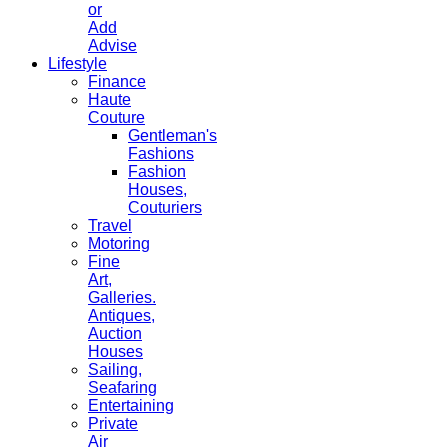
or
Add
Advise
Lifestyle
Finance
Haute
Couture
Gentleman's
Fashions
Fashion
Houses,
Couturiers
Travel
Motoring
Fine
Art,
Galleries.
Antiques,
Auction
Houses
Sailing,
Seafaring
Entertaining
Private
Air