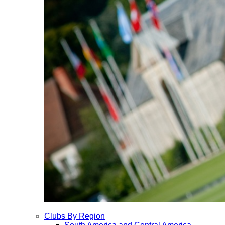
Clubs By Region