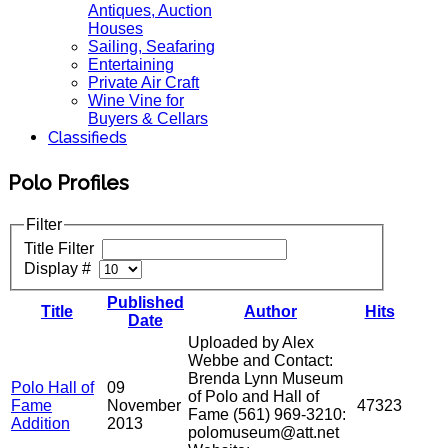
Antiques, Auction
Houses
Sailing, Seafaring
Entertaining
Private Air Craft
Wine Vine for
Buyers & Cellars
Classifieds
Polo Profiles
Filter
Title Filter
Display #
Published
Title
Author
Hits
Date
Uploaded by Alex
Webbe and Contact:
Brenda Lynn Museum
Polo Hall of
09
of Polo and Hall of
Fame
November
47323
Fame (561) 969-3210:
Addition
2013
polomuseum@att.net