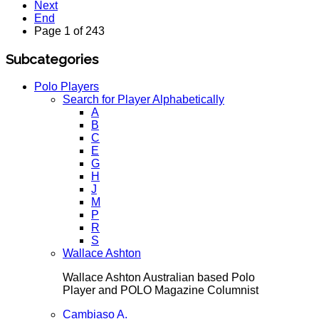
Next
End
Page 1 of 243
Subcategories
Polo Players
Search for Player Alphabetically
A
B
C
E
G
H
J
M
P
R
S
Wallace Ashton
Wallace Ashton Australian based Polo
Player and POLO Magazine Columnist
Cambiaso A.