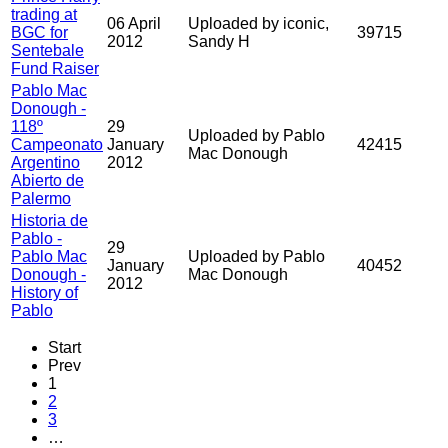
trading at
06 April
Uploaded by iconic,
BGC for
39715
2012
Sandy H
Sentebale
Fund Raiser
Pablo Mac
Donough -
118º
29
Uploaded by Pablo
Campeonato
January
42415
Mac Donough
Argentino
2012
Abierto de
Palermo
Historia de
Pablo -
29
Pablo Mac
Uploaded by Pablo
January
40452
Donough -
Mac Donough
2012
History of
Pablo
Start
Prev
1
2
3
…