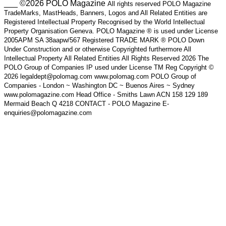
___ ©2026 POLO Magazine
All rights reserved POLO Magazine
TradeMarks, MastHeads, Banners, Logos and All Related Entities are
Registered Intellectual Property Recognised by the World Intellectual
Property Organisation Geneva. POLO Magazine ® is used under License
2005APM SA 38aapw/567 Registered TRADE MARK ® POLO Down
Under Construction and or otherwise Copyrighted furthermore All
Intellectual Property All Related Entities All Rights Reserved 2026 The
POLO Group of Companies IP used under License TM Reg Copyright ©
2026 legaldept@polomag.com www.polomag.com POLO Group of
Companies - London ~ Washington DC ~ Buenos Aires ~ Sydney
www.polomagazine.com Head Office - Smiths Lawn ACN 158 129 189
Mermaid Beach Q 4218 CONTACT - POLO Magazine E-
enquiries@polomagazine.com