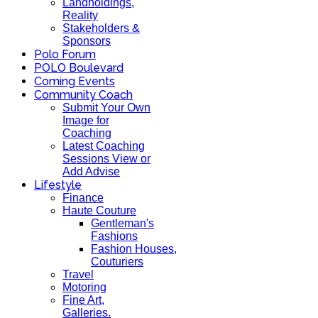
Landholdings,
Reality
Stakeholders &
Sponsors
Polo Forum
POLO Boulevard
Coming Events
Community Coach
Submit Your Own
Image for
Coaching
Latest Coaching
Sessions View or
Add Advise
Lifestyle
Finance
Haute Couture
Gentleman's
Fashions
Fashion Houses,
Couturiers
Travel
Motoring
Fine Art,
Galleries.