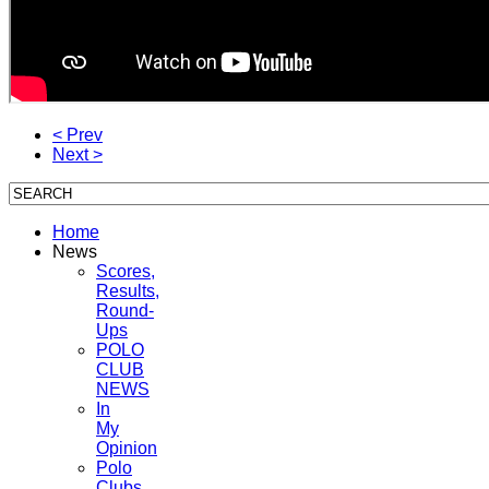
< Prev
Next >
Home
News
Scores,
Results,
Round-
Ups
POLO
CLUB
NEWS
In
My
Opinion
Polo
Clubs