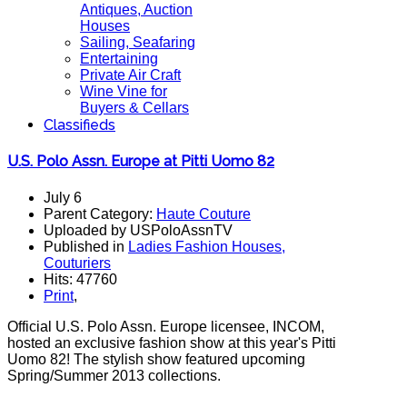
Antiques, Auction
Houses
Sailing, Seafaring
Entertaining
Private Air Craft
Wine Vine for
Buyers & Cellars
Classifieds
U.S. Polo Assn. Europe at Pitti Uomo 82
July 6
Parent Category:
Haute Couture
Uploaded by USPoloAssnTV
Published in
Ladies Fashion Houses,
Couturiers
Hits: 47760
Print
,
Official U.S. Polo Assn. Europe licensee, INCOM,
hosted an exclusive fashion show at this year's Pitti
Uomo 82! The stylish show featured upcoming
Spring/Summer 2013 collections.