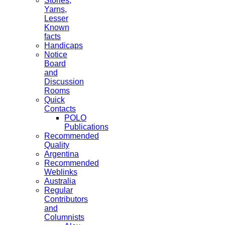
Stories,
Yarns,
Lesser
Known
facts
Handicaps
Notice
Board
and
Discussion
Rooms
Quick
Contacts
POLO
Publications
Recommended
Quality
Argentina
Recommended
Weblinks
Australia
Regular
Contributors
and
Columnists