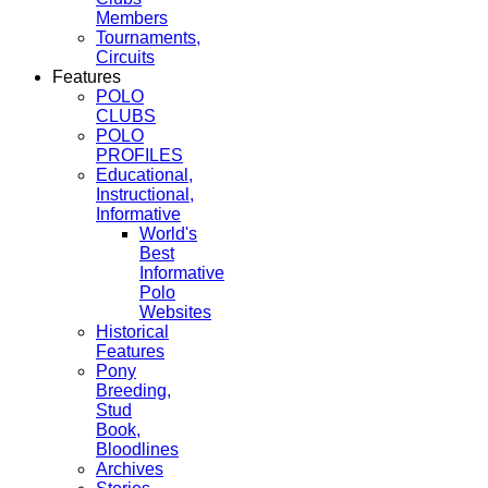
Members
Tournaments,
Circuits
Features
POLO
CLUBS
POLO
PROFILES
Educational,
Instructional,
Informative
World's
Best
Informative
Polo
Websites
Historical
Features
Pony
Breeding,
Stud
Book,
Bloodlines
Archives