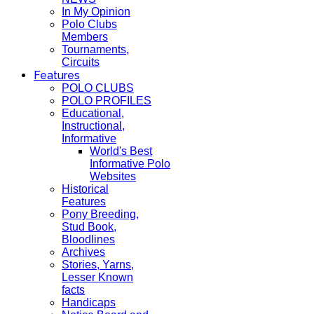
In My Opinion
Polo Clubs
Members
Tournaments,
Circuits
Features
POLO CLUBS
POLO PROFILES
Educational,
Instructional,
Informative
World's Best
Informative Polo
Websites
Historical
Features
Pony Breeding,
Stud Book,
Bloodlines
Archives
Stories, Yarns,
Lesser Known
facts
Handicaps