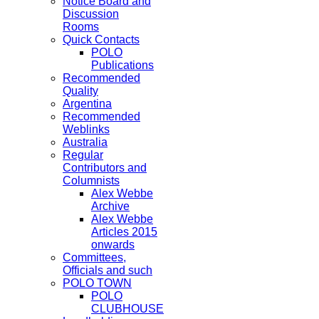
Notice Board and
Discussion
Rooms
Quick Contacts
POLO
Publications
Recommended
Quality
Argentina
Recommended
Weblinks
Australia
Regular
Contributors and
Columnists
Alex Webbe
Archive
Alex Webbe
Articles 2015
onwards
Committees,
Officials and such
POLO TOWN
POLO
CLUBHOUSE