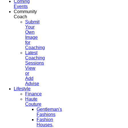
Coming
Events
Community
Coach
Submit
Your
Own
Image
for
Coaching
Latest
Coaching
Sessions
View
or
Add
Advise
Lifestyle
Finance
Haute
Couture
Gentleman's
Fashions
Fashion
Houses,