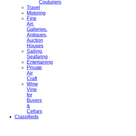
Couturiers
Travel
Motoring
Fine
Art,
Galleries.
Antiques,
Auction
Houses
Sailing,
Seafaring
Entertaining
Private
Air
Craft
Wine
Vine
for
Buyers
&
Cellars
Classifieds