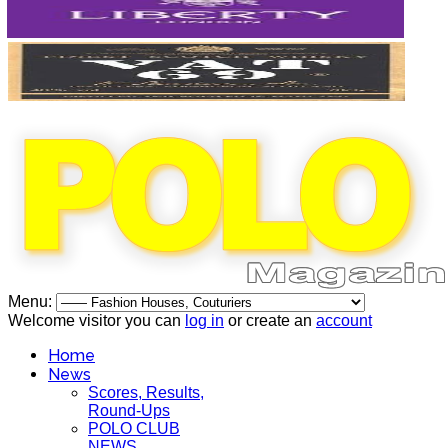
Menu:
Welcome visitor you can
log in
or create an
account
Home
News
Scores, Results,
Round-Ups
POLO CLUB
NEWS