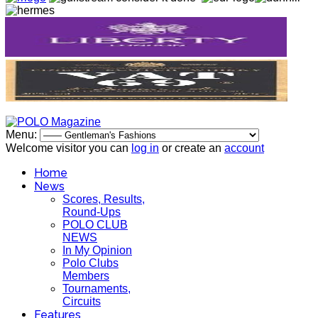
Menu:
Welcome visitor you can
log in
or create an
account
Home
News
Scores, Results,
Round-Ups
POLO CLUB
NEWS
In My Opinion
Polo Clubs
Members
Tournaments,
Circuits
Features