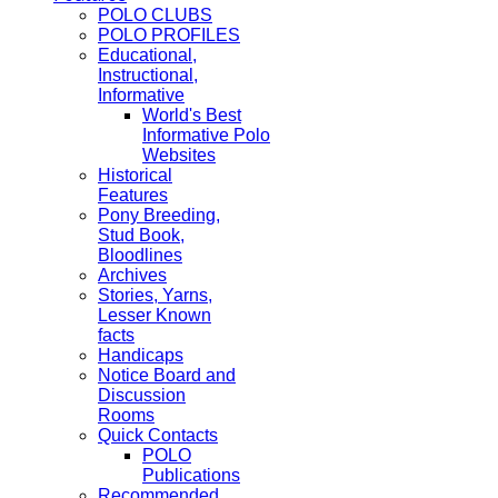
POLO CLUBS
POLO PROFILES
Educational,
Instructional,
Informative
World's Best
Informative Polo
Websites
Historical
Features
Pony Breeding,
Stud Book,
Bloodlines
Archives
Stories, Yarns,
Lesser Known
facts
Handicaps
Notice Board and
Discussion
Rooms
Quick Contacts
POLO
Publications
Recommended