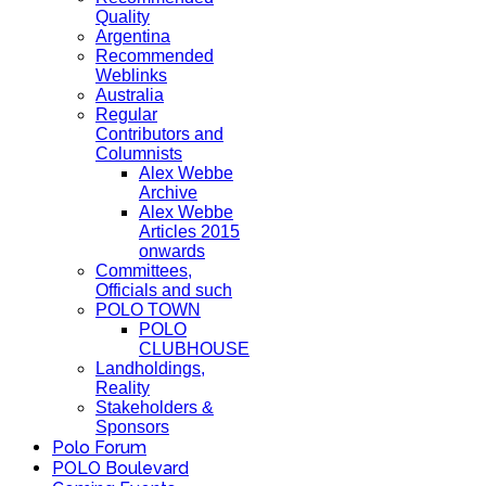
Quality
Argentina
Recommended
Weblinks
Australia
Regular
Contributors and
Columnists
Alex Webbe
Archive
Alex Webbe
Articles 2015
onwards
Committees,
Officials and such
POLO TOWN
POLO
CLUBHOUSE
Landholdings,
Reality
Stakeholders &
Sponsors
Polo Forum
POLO Boulevard