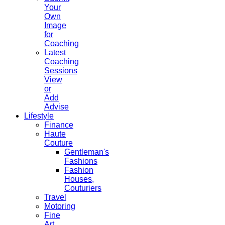
Your
Own
Image
for
Coaching
Latest
Coaching
Sessions
View
or
Add
Advise
Lifestyle
Finance
Haute
Couture
Gentleman's
Fashions
Fashion
Houses,
Couturiers
Travel
Motoring
Fine
Art,