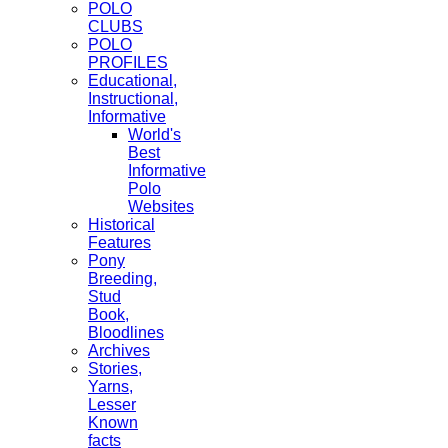
POLO
CLUBS
POLO
PROFILES
Educational,
Instructional,
Informative
World's
Best
Informative
Polo
Websites
Historical
Features
Pony
Breeding,
Stud
Book,
Bloodlines
Archives
Stories,
Yarns,
Lesser
Known
facts