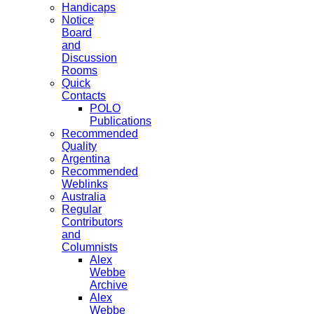
Handicaps
Notice
Board
and
Discussion
Rooms
Quick
Contacts
POLO
Publications
Recommended
Quality
Argentina
Recommended
Weblinks
Australia
Regular
Contributors
and
Columnists
Alex
Webbe
Archive
Alex
Webbe