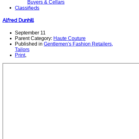
Buyers & Cellars
Classifieds
Alfred Dunhill
September 11
Parent Category:
Haute Couture
Published in
Gentlemen's Fashion Retailers,
Tailors
Print
,