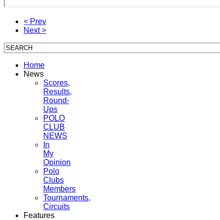
< Prev
Next >
Home
News
Scores,
Results,
Round-
Ups
POLO
CLUB
NEWS
In
My
Opinion
Polo
Clubs
Members
Tournaments,
Circuits
Features