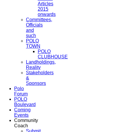
Articles
2015
onwards
Committees,
Officials
and
such
POLO
TOWN
POLO
CLUBHOUSE
Landholdings,
Reality
Stakeholders
&
Sponsors
Polo
Forum
POLO
Boulevard
Coming
Events
Community
Coach
Submit