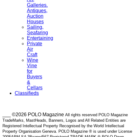
Galleries.
Antiques,
Auction
Houses
Sailing,
Seafaring
Entertaining
Private
Air
Craft
Wine
Vine
for
Buyers
&
Cellars
Classifieds
___ ©2026 POLO Magazine
All rights reserved POLO Magazine
TradeMarks, MastHeads, Banners, Logos and All Related Entities are
Registered Intellectual Property Recognised by the World Intellectual
Property Organisation Geneva. POLO Magazine ® is used under License
2005APM SA 38aapw/567 Registered TRADE MARK ® POLO Down