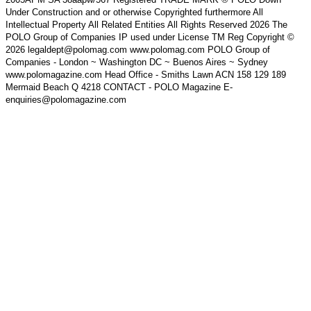
Under Construction and or otherwise Copyrighted furthermore All
Intellectual Property All Related Entities All Rights Reserved 2026 The
POLO Group of Companies IP used under License TM Reg Copyright ©
2026 legaldept@polomag.com www.polomag.com POLO Group of
Companies - London ~ Washington DC ~ Buenos Aires ~ Sydney
www.polomagazine.com Head Office - Smiths Lawn ACN 158 129 189
Mermaid Beach Q 4218 CONTACT - POLO Magazine E-
enquiries@polomagazine.com