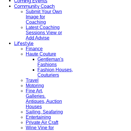
Coming Events
Community Coach
Submit Your Own
Image for
Coaching
Latest Coaching
Sessions View or
Add Advise
Lifestyle
Finance
Haute Couture
Gentleman's
Fashions
Fashion Houses,
Couturiers
Travel
Motoring
Fine Art,
Galleries.
Antiques, Auction
Houses
Sailing, Seafaring
Entertaining
Private Air Craft
Wine Vine for