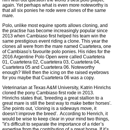
again. Yet perhaps what is even more noteworthy is
that all six ponies he rode were clones of the same
mare.
Polo, unlike most equine sports allows cloning, and
the practise has become increasingly popular since
2013 when Cambiaso first helped his team win the
same prestigious event riding a clone. This year the
clones all were from the mare named Cuartetera, one
of Cambiaso's favourite polo ponies. His rides for the
2016 Argentine Polo Open were called Cuartetera
01, Cuartetera 02, Cuartetera 03, Cuartetera 04,
Cuartetera 05 and Cuartetera 06. Noteworthy
enough? Well then the icing on the raised eyebrows
for you maybe that Cuartetera 06 was a copy.
Veterinarian at Texas A&M University, Katrin Hinrichs
cloned the pony Cambiaso first rode in 2013.
Hinrichs states that, 'breeding a great stallion to a
great mare is still the best way to make better horses'.
She points out, 'cloning is a sideways move, it
doesn’t improve the breed'. According to Henrich, it
would be wise to keep clear in your mind two things,
”it’s difficult to separate the importance of a rider’s
expertise from the contribution of a great horse. If it’s