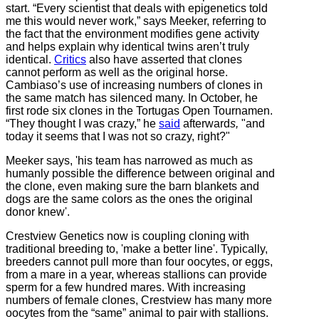
start. “Every scientist that deals with epigenetics told
me this would never work,” says Meeker, referring to
the fact that the environment modifies gene activity
and helps explain why identical twins aren’t truly
identical.
Critics
also have asserted that clones
cannot perform as well as the original horse.
Cambiaso’s use of increasing numbers of clones in
the same match has silenced many. In October, he
first rode six clones in the Tortugas Open Tournamen.
“They thought I was crazy,” he
said
afterward
s,
"and
today it seems that I was not so crazy, right?"
Meeker says, 'his team has narrowed as much as
humanly possible the difference between original and
the clone, even making sure the barn blankets and
dogs are the same colors as the ones the original
donor knew'.
Crestview Genetics now is coupling cloning with
traditional breeding to, 'make a better line'. Typically,
breeders cannot pull more than four oocytes, or eggs,
from a mare in a year, whereas stallions can provide
sperm for a few hundred mares. With increasing
numbers of female clones, Crestview has many more
oocytes from the “same” animal to pair with stallions.