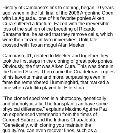
History of Cambiaso's link to cloning, began 10 years
ago, when in the full final of the 2006 Argentine Open
with La Aguada., one of his f
avorite ponies Aiken
Cura suffered a fracture.
Faced with the irreversible
loss of the stallion of the breeding of Ricardo
Santamarina, he asked that they remove cells, which
were then frozen in two universities.
Until fate
crossed with Texan mogul Alan Meeker.
Cambiaso, 41, related to Meeker and together they
took the first steps in the cloning of great polo ponies.
Obviously, the first was Aiken Cura. This
was done in
the United States.
Then came the Cuarteteras, copies
of his favorite mare and more, surpassing even in
fame the remembered Hummingbird, that marked a
time when Adolfito played for Ellerstina.
"The cloned specimen is a photocopy, genetically
and phenotypically. The transplant can have some
physical difference," explains Máximo Aguirre Paz,
an experienced veterinarian from the times of
Coronel Suárez and the Indians Chapaleufú.
"Genetically, with cloning you maintain the
quality.You can even recover lines, such as a