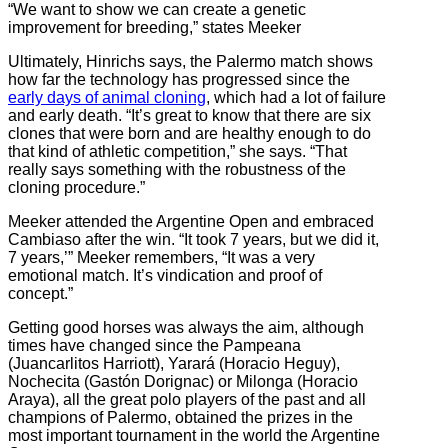
“We want to show we can create a genetic
improvement for breeding,” states Meeker
Ultimately, Hinrichs says, the Palermo match shows
how far the technology has progressed since the
early days of animal cloning
, which had a lot of failure
and early death. “It’s great to know that there are six
clones that were born and are healthy enough to do
that kind of athletic competition,” she says. “That
really says something with the robustness of the
cloning procedure.”
Meeker attended the Argentine Open and embraced
Cambiaso after the win. “It took 7 years, but we did it,
7 years,’” Meeker remembers, “It was a very
emotional match. It’s vindication and proof of
concept.”
Getting good horses was always the aim, although
times have changed since
the Pampeana
(Juancarlitos Harriott), Yarará (Horacio Heguy),
Nochecita (Gastón Dorignac) or Milonga (Horacio
Araya), all the great polo players of the past and all
champions of Palermo, obtained the prizes i
n the
most important tournament in the world the Argentine