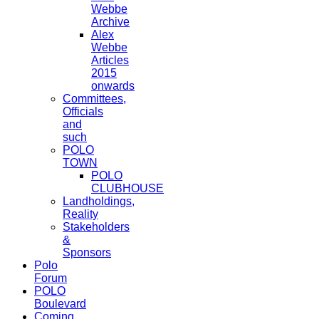
Webbe
Archive
Alex
Webbe
Articles
2015
onwards
Committees,
Officials
and
such
POLO
TOWN
POLO
CLUBHOUSE
Landholdings,
Reality
Stakeholders
&
Sponsors
Polo
Forum
POLO
Boulevard
Coming