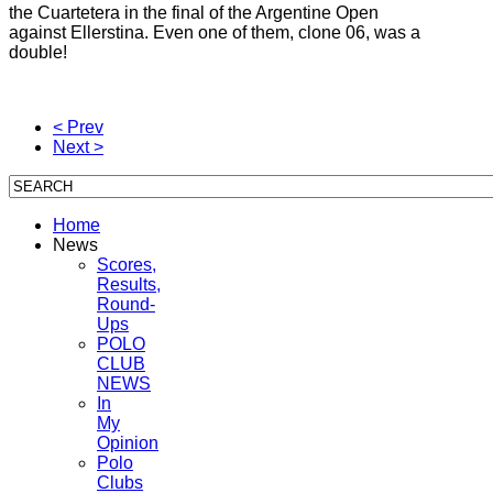
the Cuartetera in the final of the Argentine Open
against Ellerstina.
Even one of them, clone 06, was a
double!
< Prev
Next >
Home
News
Scores,
Results,
Round-
Ups
POLO
CLUB
NEWS
In
My
Opinion
Polo
Clubs