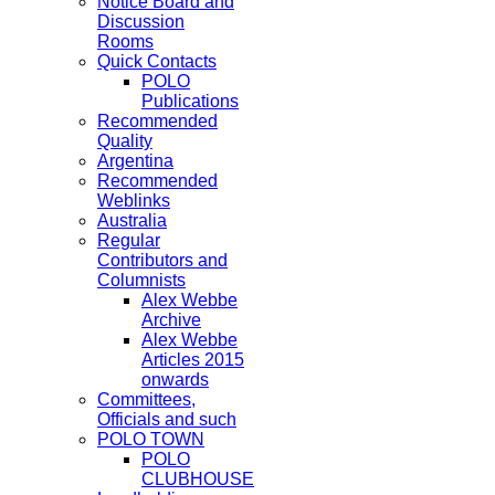
Notice Board and
Discussion
Rooms
Quick Contacts
POLO
Publications
Recommended
Quality
Argentina
Recommended
Weblinks
Australia
Regular
Contributors and
Columnists
Alex Webbe
Archive
Alex Webbe
Articles 2015
onwards
Committees,
Officials and such
POLO TOWN
POLO
CLUBHOUSE