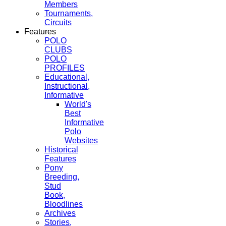
Members
Tournaments,
Circuits
Features
POLO
CLUBS
POLO
PROFILES
Educational,
Instructional,
Informative
World's
Best
Informative
Polo
Websites
Historical
Features
Pony
Breeding,
Stud
Book,
Bloodlines
Archives
Stories,