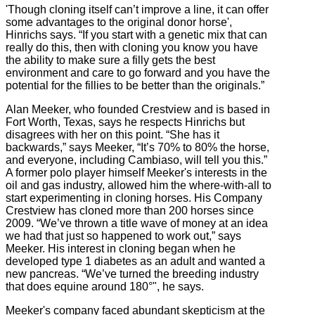
'Though cloning itself can’t improve a line, it can offer
some advantages to the original donor horse',
Hinrichs says. “If you start with a genetic mix that can
really do this, then with cloning you know you have
the ability to make sure a filly gets the best
environment and care to go forward and you have the
potential for the fillies to be better than the originals.”
Alan Meeker, who founded Crestview and is based in
Fort Worth, Texas, says he respects Hinrichs but
disagrees with her on this point. “She has it
backwards,” says Meeker, “It’s 70% to 80% the horse,
and everyone, including Cambiaso, will tell you this.”
A former polo player himself Meeker's interests in the
oil and gas industry, allowed him the where-with-all to
start experimenting in cloning horses. His Company
Crestview has cloned more than 200 horses since
2009. “We’ve thrown a title wave of money at an idea
we had that just so happened to work out,” says
Meeker. His interest in cloning began when he
developed type 1 diabetes as an adult and wanted a
new pancreas. “We’ve turned the breeding industry
that does equine around 180°", he says.
Meeker's company faced abundant skepticism at the