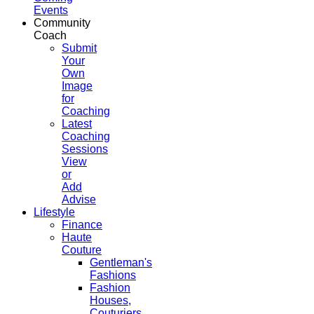
Events
Community
Coach
Submit
Your
Own
Image
for
Coaching
Latest
Coaching
Sessions
View
or
Add
Advise
Lifestyle
Finance
Haute
Couture
Gentleman's
Fashions
Fashion
Houses,
Couturiers