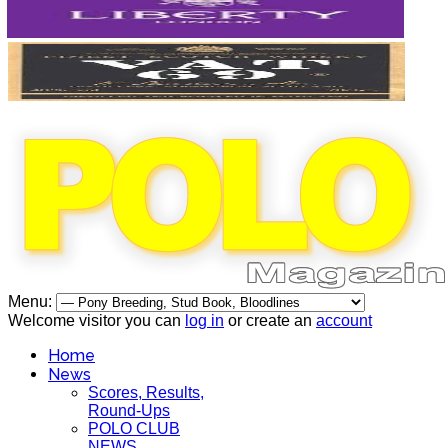
Menu:
Welcome visitor you can
log in
or create an
account
Home
News
Scores, Results,
Round-Ups
POLO CLUB
NEWS