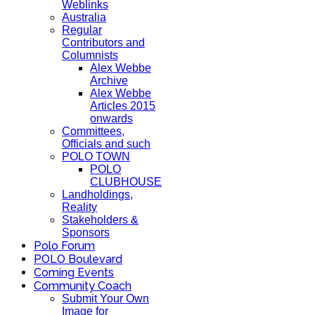
Weblinks
Australia
Regular
Contributors and
Columnists
Alex Webbe
Archive
Alex Webbe
Articles 2015
onwards
Committees,
Officials and such
POLO TOWN
POLO
CLUBHOUSE
Landholdings,
Reality
Stakeholders &
Sponsors
Polo Forum
POLO Boulevard
Coming Events
Community Coach
Submit Your Own
Image for