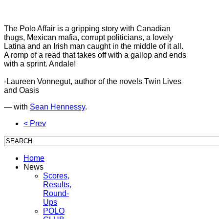
The Polo Affair is a gripping story with Canadian
thugs, Mexican mafia, corrupt politicians, a lovely
Latina and an Irish man caught in the middle of it all.
A romp of a read that takes off with a gallop and ends
with a sprint. Andale!
-Laureen Vonnegut, author of the novels Twin Lives
and Oasis
— with
Sean Hennessy
.
< Prev
Home
News
Scores,
Results,
Round-
Ups
POLO