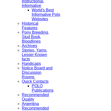
Instructional,
Informative
World's Best
Informative Polo
Websites
Historical
Features
Pony Breeding,
Stud Book,
Bloodlines
Archives
Stories, Yarns,
Lesser Known
facts
Handicaps
Notice Board and
Discussion
Rooms
Quick Contacts
POLO
Publications
Recommended
Quality
Argentina
Recommended