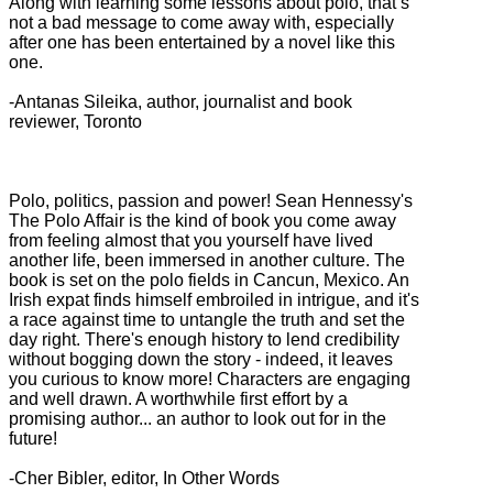
Along with learning some lessons about polo, that’s
not a bad message to come away with, especially
after one has been entertained by a novel like this
one.
-Antanas Sileika, author, journalist and book
reviewer, Toronto
Polo, politics, passion and power! Sean Hennessy's
The Polo Affair is the kind of book you come away
from feeling almost that you yourself have lived
another life, been immersed in another culture. The
book is set on the polo fields in Cancun, Mexico. An
Irish expat finds himself embroiled in intrigue, and it's
a race against time to untangle the truth and set the
day right. There's enough history to lend credibility
without bogging down the story - indeed, it leaves
you curious to know more! Characters are engaging
and well drawn. A worthwhile first effort by a
promising author... an author to look out for in the
future!
-Cher Bibler, editor, In Other Words