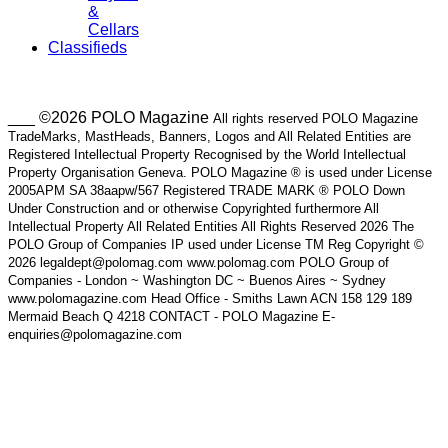
&
Cellars
Classifieds
___ ©2026 POLO Magazine
All rights reserved POLO Magazine
TradeMarks, MastHeads, Banners, Logos and All Related Entities are
Registered Intellectual Property Recognised by the World Intellectual
Property Organisation Geneva. POLO Magazine ® is used under License
2005APM SA 38aapw/567 Registered TRADE MARK ® POLO Down
Under Construction and or otherwise Copyrighted furthermore All
Intellectual Property All Related Entities All Rights Reserved 2026 The
POLO Group of Companies IP used under License TM Reg Copyright ©
2026 legaldept@polomag.com www.polomag.com POLO Group of
Companies - London ~ Washington DC ~ Buenos Aires ~ Sydney
www.polomagazine.com Head Office - Smiths Lawn ACN 158 129 189
Mermaid Beach Q 4218 CONTACT - POLO Magazine E-
enquiries@polomagazine.com