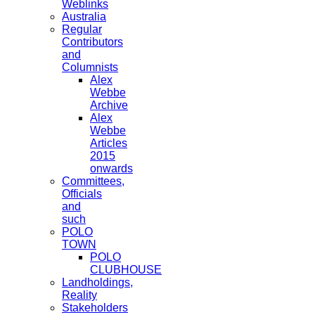
Weblinks
Australia
Regular
Contributors
and
Columnists
Alex
Webbe
Archive
Alex
Webbe
Articles
2015
onwards
Committees,
Officials
and
such
POLO
TOWN
POLO
CLUBHOUSE
Landholdings,
Reality
Stakeholders