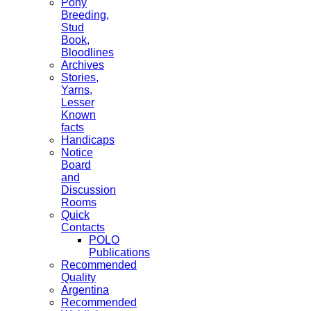
Pony
Breeding,
Stud
Book,
Bloodlines
Archives
Stories,
Yarns,
Lesser
Known
facts
Handicaps
Notice
Board
and
Discussion
Rooms
Quick
Contacts
POLO
Publications
Recommended
Quality
Argentina
Recommended