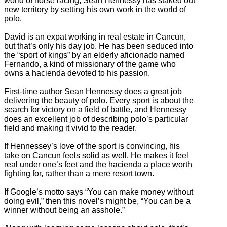
world of horse racing, Sean Hennessy has staked out
new territory by setting his own work in the world of
polo.
David is an expat working in real estate in Cancun,
but that’s only his day job. He has been seduced into
the “sport of kings” by an elderly aficionado named
Fernando, a kind of missionary of the game who
owns a hacienda devoted to his passion.
First-time author Sean Hennessy does a great job
delivering the beauty of polo. Every sport is about the
search for victory on a field of battle, and Hennessy
does an excellent job of describing polo’s particular
field and making it vivid to the reader.
If Hennessey’s love of the sport is convincing, his
take on Cancun feels solid as well. He makes it feel
real under one’s feet and the hacienda a place worth
fighting for, rather than a mere resort town.
If Google’s motto says “You can make money without
doing evil,” then this novel’s might be, “You can be a
winner without being an asshole.”