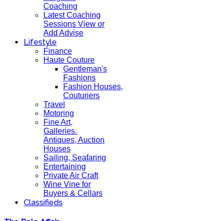
Coaching
Latest Coaching
Sessions View or
Add Advise
Lifestyle
Finance
Haute Couture
Gentleman's
Fashions
Fashion Houses,
Couturiers
Travel
Motoring
Fine Art,
Galleries.
Antiques, Auction
Houses
Sailing, Seafaring
Entertaining
Private Air Craft
Wine Vine for
Buyers & Cellars
Classifieds