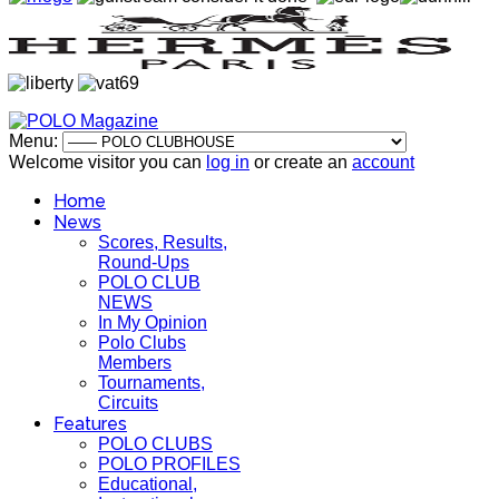
Menu:
Welcome visitor you can
log in
or create an
account
Home
News
Scores, Results,
Round-Ups
POLO CLUB
NEWS
In My Opinion
Polo Clubs
Members
Tournaments,
Circuits
Features
POLO CLUBS
POLO PROFILES
Educational,