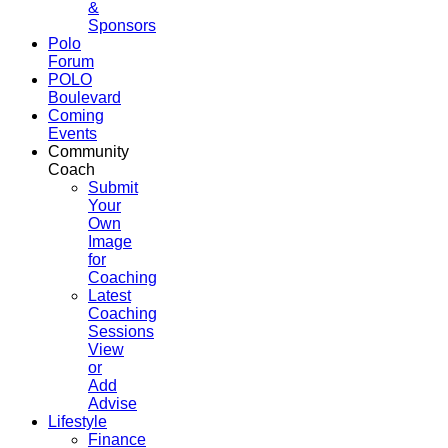
&
Sponsors
Polo
Forum
POLO
Boulevard
Coming
Events
Community
Coach
Submit
Your
Own
Image
for
Coaching
Latest
Coaching
Sessions
View
or
Add
Advise
Lifestyle
Finance