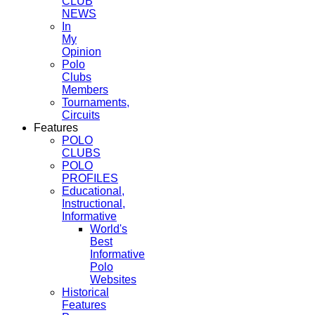
CLUB
NEWS
In
My
Opinion
Polo
Clubs
Members
Tournaments,
Circuits
Features
POLO
CLUBS
POLO
PROFILES
Educational,
Instructional,
Informative
World's
Best
Informative
Polo
Websites
Historical
Features