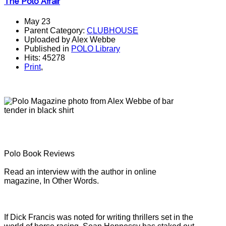
The Polo Affair
May 23
Parent Category:
CLUBHOUSE
Uploaded by Alex Webbe
Published in
POLO Library
Hits: 45278
Print
,
Polo Book Reviews
Read an interview with the author in online
magazine, In Other Words.
If Dick Francis was noted for writing thrillers set in the