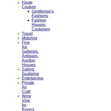
Haute
Couture
Gentleman's
Fashions
Fashion
Houses,
Couturiers
Travel
Motoring
Fine
Art,
Galleries.
Antiques,
Auction
Houses
Sailing,
Seafaring
Entertaining
Private
Air
Craft
Wine
Vine
for
Buyers