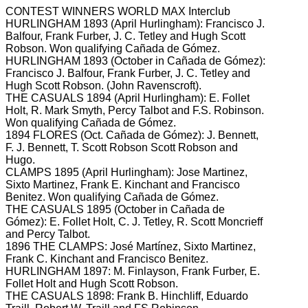
CONTEST WINNERS WORLD MAX Interclub
HURLINGHAM 1893 (April Hurlingham): Francisco J.
Balfour, Frank Furber, J.
C.
Tetley and Hugh Scott
Robson.
Won qualifying Cañada de Gómez.
HURLINGHAM 1893 (October in Cañada de Gómez):
Francisco J. Balfour, Frank Furber, J.
C.
Tetley and
Hugh Scott Robson.
(John Ravenscroft).
THE CASUALS 1894 (April Hurlingham): E.
Follet
Holt, R.
Mark Smyth, Percy Talbot and F.S.
Robinson.
Won qualifying Cañada de Gómez.
1894 FLORES (Oct. Cañada de Gómez): J.
Bennett,
F.
J.
Bennett, T.
Scott Robson Scott Robson and
Hugo.
CLAMPS 1895 (April Hurlingham): Jose Martinez,
Sixto Martinez, Frank E.
Kinchant and Francisco
Benitez.
Won qualifying Cañada de Gómez.
THE CASUALS 1895 (October in Cañada de
Gómez): E.
Follet Holt, C.
J.
Tetley, R.
Scott Moncrieff
and Percy Talbot.
1896 THE CLAMPS: José Martínez, Sixto Martinez,
Frank C.
Kinchant and Francisco Benitez.
HURLINGHAM 1897: M.
Finlayson, Frank Furber, E.
Follet Holt and Hugh Scott Robson.
THE CASUALS 1898: Frank B.
Hinchliff, Eduardo