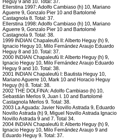
Heguy 9 and 10.
Total: 37.
Ellerstina 1997: Adolfo Cambiaso (h) 10, Mariano
Aguerre 9, Gonzalo Pier 10 and Bartolomé
Castagnola 8.
Total: 37.
Ellerstina 1998: Adolfo Cambiaso (h) 10, Mariano
Aguerre 9, Gonzalo Pier 10 and Bartolomé
Castagnola 9.
Total: 38.
1999 INDIAN Chapaleufú II: Alberto Heguy (h) 9,
Ignacio Heguy 10, Milo Fernández Araujo Eduardo
Heguy 8 and 10.
Total: 37.
2000 INDIAN Chapaleufú II: Alberto Heguy (h) 9,
Ignacio Heguy 10, Milo Fernández Araujo Eduardo
Heguy 9 and 10.
Total: 38.
2001 INDIAN Chapaleufú I: Bautista Heguy 10,
Mariano Aguerre 10, Mark 10 and Horacio Heguy
Heguy (h) 8.
Total: 38.
2002 THE DOLFINA: Adolfo Cambiaso (h) 10,
Sebastián Merlos 9, Juan I.
10 and Bartolomé
Castagnola Merlos 9.
Total: 38.
2003 La Aguada: Javier Novillo Astrada 9, Eduardo
Novillo Astrada (h) 9, Miguel Novillo Astrada Ignacio
Novillo Astrada 9 and 7.
Total 34.
2004 INDIAN Chapaleufú II: Alberto Heguy (h) 9,
Ignacio Heguy 10, Milo Fernández Araujo 9 and
Eduardo Heguy 9.
Total: 37.