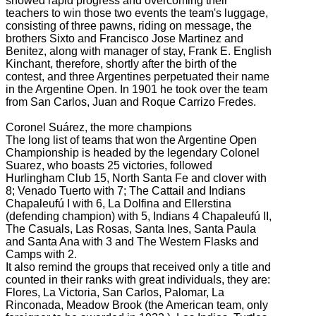
showed rapid progress and overcoming their
teachers to win those two events the team's luggage,
consisting of three pawns, riding on message, the
brothers Sixto and Francisco Jose Martinez and
Benitez, along with manager
of stay, Frank E. English
Kinchant, therefore, shortly after the birth of the
contest, and three Argentines perpetuated their name
in the Argentine Open.
In 1901 he took over the team
from San Carlos, Juan and Roque Carrizo Fredes.
Coronel Suárez, the more champions
The long list of teams that won the Argentine Open
Championship is headed by the legendary Colonel
Suarez, who boasts 25 victories, followed
Hurlingham Club 15, North Santa Fe and clover with
8; Venado Tuerto with 7; The Cattail and Indians
Chapaleufú
I with 6, La Dolfina and Ellerstina
(defending champion) with 5, Indians 4 Chapaleufú II,
The Casuals, Las Rosas, Santa Ines, Santa Paula
and Santa Ana with 3 and The Western Flasks and
Camps with 2.
It also remind the groups that received only a title and
counted in their ranks with great individuals, they are:
Flores, La Victoria, San Carlos, Palomar, La
Rinconada, Meadow Brook (the American team, only