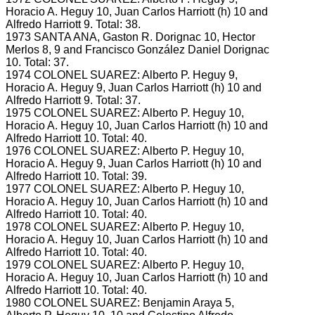
Horacio A.
Heguy 10, Juan Carlos Harriott (h) 10 and
Alfredo Harriott 9.
Total: 38.
1973 SANTA ANA, Gaston R.
Dorignac 10, Hector
Merlos 8, 9 and Francisco González Daniel Dorignac
10.
Total: 37.
1974 COLONEL SUAREZ: Alberto P.
Heguy 9,
Horacio A.
Heguy 9, Juan Carlos Harriott (h) 10 and
Alfredo Harriott 9.
Total: 37.
1975 COLONEL SUAREZ: Alberto P.
Heguy 10,
Horacio A.
Heguy 10, Juan Carlos Harriott (h) 10 and
Alfredo Harriott 10.
Total: 40.
1976 COLONEL SUAREZ: Alberto P.
Heguy 10,
Horacio A.
Heguy 9, Juan Carlos Harriott (h) 10 and
Alfredo Harriott 10.
Total: 39.
1977 COLONEL SUAREZ: Alberto P.
Heguy 10,
Horacio A.
Heguy 10, Juan Carlos Harriott (h) 10 and
Alfredo Harriott 10.
Total: 40.
1978 COLONEL SUAREZ: Alberto P.
Heguy 10,
Horacio A.
Heguy 10, Juan Carlos Harriott (h) 10 and
Alfredo Harriott 10.
Total: 40.
1979 COLONEL SUAREZ: Alberto P.
Heguy 10,
Horacio A.
Heguy 10, Juan Carlos Harriott (h) 10 and
Alfredo Harriott 10.
Total: 40.
1980 COLONEL SUAREZ: Benjamin Araya 5,