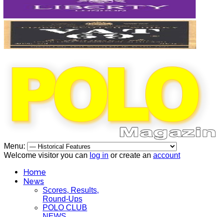
Menu:
Welcome visitor you can
log in
or create an
account
Home
News
Scores, Results,
Round-Ups
POLO CLUB
NEWS