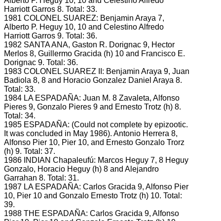
Alberto P.
Heguy 10, 10 and Celestino Alfredo
Harriott Garros 8.
Total: 33.
1981 COLONEL SUAREZ: Benjamin Araya 7,
Alberto P.
Heguy 10, 10 and Celestino Alfredo
Harriott Garros 9.
Total: 36.
1982 SANTA ANA, Gaston R.
Dorignac 9, Hector
Merlos 8, Guillermo Gracida (h) 10 and Francisco E.
Dorignac 9.
Total: 36.
1983 COLONEL SUAREZ II: Benjamin Araya 9, Juan
Badiola 8, 8 and Horacio Gonzalez Daniel Araya 8.
Total: 33.
1984 LA ESPADAÑA: Juan M.
8 Zavaleta, Alfonso
Pieres 9, Gonzalo Pieres 9 and Ernesto Trotz (h) 8.
Total: 34.
1985 ESPADAÑA: (Could not complete by epizootic.
It was concluded in May 1986).
Antonio Herrera 8,
Alfonso Pier 10, Pier 10, and Ernesto Gonzalo Trorz
(h) 9.
Total: 37.
1986 INDIAN Chapaleufú: Marcos Heguy 7, 8 Heguy
Gonzalo, Horacio Heguy (h) 8 and Alejandro
Garrahan 8.
Total: 31.
1987 LA ESPADAÑA: Carlos Gracida 9, Alfonso Pier
10, Pier 10 and Gonzalo Ernesto Trotz (h) 10.
Total:
39.
1988 THE ESPADAÑA: Carlos Gracida 9, Alfonso