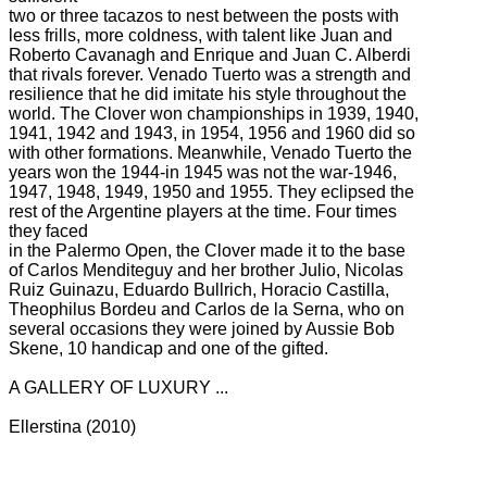
two or three tacazos to nest between the posts with
less frills, more coldness, with talent like Juan and
Roberto Cavanagh and Enrique and Juan C. Alberdi
that rivals forever.
Venado Tuerto was a strength and
resilience that he did imitate his style throughout the
world.
The Clover won championships in 1939, 1940,
1941, 1942 and 1943, in 1954, 1956 and 1960 did so
with other formations.
Meanwhile, Venado Tuerto the
years won the 1944-in 1945 was not the war-1946,
1947, 1948, 1949, 1950 and 1955.
They eclipsed the
rest of the Argentine players at the time.
Four times
they faced
in the Palermo Open, the Clover made it to the base
of Carlos Menditeguy and her brother Julio, Nicolas
Ruiz Guinazu, Eduardo Bullrich, Horacio Castilla,
Theophilus Bordeu and Carlos de la Serna, who on
several occasions they were joined by Aussie Bob
Skene, 10 handicap and one of the gifted.
A GALLERY OF LUXURY ...
Ellerstina (2010)