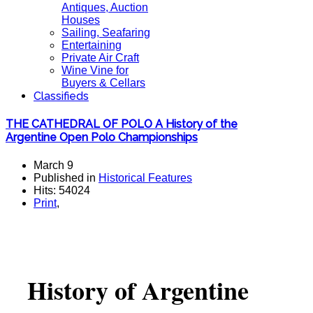
Antiques, Auction
Houses
Sailing, Seafaring
Entertaining
Private Air Craft
Wine Vine for
Buyers & Cellars
Classifieds
THE CATHEDRAL OF POLO A History of the
Argentine Open Polo Championships
March 9
Published in
Historical Features
Hits: 54024
Print
,
History of Argentine