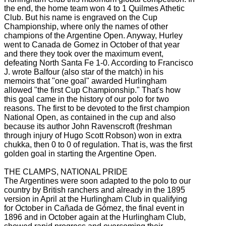
the end, the home team won 4 to 1 Quilmes Athetic
Club.
But his name is engraved on the Cup
Championship, where only the names of other
champions of the Argentine Open.
Anyway, Hurley
went to Canada de Gomez in October of that year
and there they took over the maximum event,
defeating North Santa Fe 1-0.
According to Francisco
J. wrote
Balfour (also star of the match) in his
memoirs that "one goal" awarded Hurlingham
allowed "the first Cup Championship."
That's how
this goal came in the history of our polo for two
reasons.
The first to be devoted to the first champion
National Open, as contained in the cup and also
because its author John Ravenscroft (freshman
through injury of Hugo Scott Robson) won in extra
chukka, then 0 to 0 of regulation.
That is, was the first
golden goal in starting the Argentine Open.
THE CLAMPS, NATIONAL PRIDE
The Argentines were soon adapted to the polo to our
country by British ranchers and already in the 1895
version in April at the Hurlingham Club in qualifying
for October in Cañada de Gómez, the final event in
1896 and in October
again at the Hurlingham Club,