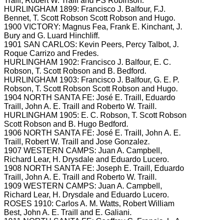
Traill, Robert W. Traill and FS
Robinson.
HURLINGHAM 1899: Francisco J.
Balfour, F.J.
Bennet, T.
Scott Robson Scott Robson and Hugo.
1900 VICTORY: Magnus Fea, Frank E.
Kinchant, J.
Bury and G. Luard
Hinchliff.
1901 SAN CARLOS: Kevin Peers, Percy Talbot, J.
Roque Carrizo and Fredes.
HURLINGHAM 1902: Francisco J.
Balfour, E.
C.
Robson, T.
Scott Robson and B.
Bedford.
HURLINGHAM 1903: Francisco J.
Balfour, G.
E.
P.
Robson, T.
Scott Robson Scott Robson and Hugo.
1904 NORTH SANTA FE: José E.
Traill, Eduardo
Traill, John A.
E.
Traill and Roberto W.
Traill.
HURLINGHAM 1905: E.
C.
Robson, T.
Scott Robson
Scott Robson and B. Hugo
Bedford.
1906 NORTH SANTA FE: José E.
TraiII, John A.
E.
Traill, Robert W.
Traill and Jose Gonzalez.
1907 WESTERN CAMPS: Juan A.
Campbell,
Richard Lear, H.
Drysdale and Eduardo Lucero.
1908 NORTH SANTA FE: Joseph E. Traill, Eduardo
Traill, John A.
E.
Traill and Roberto W.
Traill.
1909 WESTERN CAMPS: Juan A.
Campbell,
Richard Lear, H.
Drysdale and Eduardo Lucero.
ROSES 1910: Carlos A.
M.
Watts, Robert William
Best, John A.
E.
Traill and E.
Galiani.