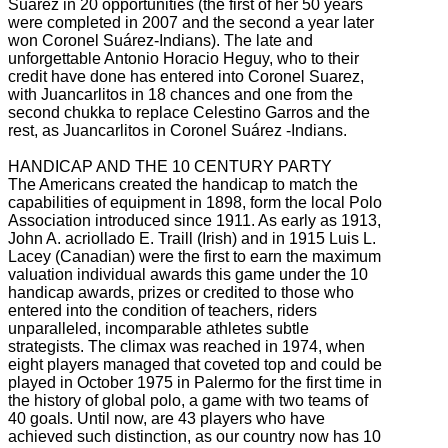
Suárez in 20 opportunities (the first of her 50 years
were completed in 2007 and the second a year later
won Coronel Suárez-Indians).
The late and
unforgettable Antonio Horacio Heguy, who to their
credit have done has entered into Coronel Suarez,
with Juancarlitos in 18 chances and one from the
second chukka to replace Celestino Garros and the
rest, as Juancarlitos in Coronel Suárez
-Indians.
HANDICAP AND THE 10 CENTURY PARTY
The Americans created the handicap to match the
capabilities of equipment in 1898, form the local Polo
Association introduced since 1911.
As early as 1913,
John A. acriollado
E.
Traill (Irish) and in 1915 Luis L.
Lacey (Canadian) were the first to earn the maximum
valuation individual awards this game under the 10
handicap awards, prizes or credited to those who
entered into the condition of teachers, riders
unparalleled, incomparable athletes subtle
strategists.
The climax was reached in 1974, when
eight players managed that coveted top and could be
played in October 1975 in Palermo for the first time in
the history of global polo, a game with two teams of
40 goals.
Until now, are 43 players who have
achieved such distinction, as our country now has 10