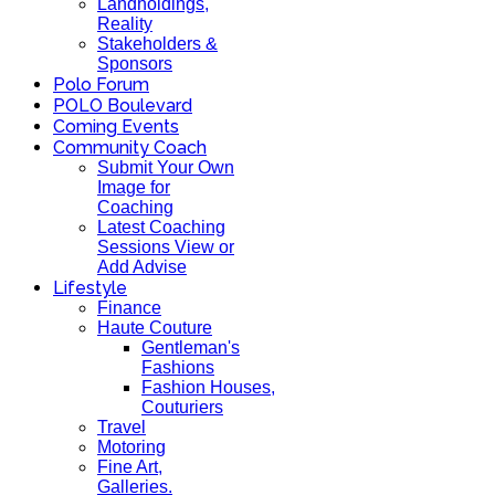
Landholdings,
Reality
Stakeholders &
Sponsors
Polo Forum
POLO Boulevard
Coming Events
Community Coach
Submit Your Own
Image for
Coaching
Latest Coaching
Sessions View or
Add Advise
Lifestyle
Finance
Haute Couture
Gentleman's
Fashions
Fashion Houses,
Couturiers
Travel
Motoring
Fine Art,
Galleries.