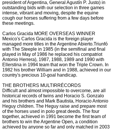
president of Argentina, General Agustín P. Justo) in
outstanding bids with our selection in three
games
intense, vibrant and moving, despite the equine
cough our horses suffering from a few days before
these meetings.
Carlos Gracida MORE OVERSEAS WINNER
Mexico's Carlos Gracida is the foreign player
managed more titles in the Argentine Abierto.Triunfó
with The Steeple in 1985 (in the semifinal and final
played in May of 1986 he replaced his compatriot
Antonio Herrera), 1987, 1988, 1989 and 1990
with
Ellerstina in 1994 team that won the Triple Crown.
In
1982 his brother William and in 1988, achieved in our
country's precious 10-goal handicap.
THE BROTHERS MULTIRRÉCORDS
Difficult and almost impossible to overcome, are all
historical records of twins and Horacio S. Gonzalo
and his brothers and Mark Bautista, Horacio Antonio
Heguy children.
The Heguy raise and prepare most
of the horses used in polo great deeds.
The four
together, achieved in 1991 become the first team of
brothers to win the Argentine Open, a condition
achieved by anyone so far and only matched in 2003