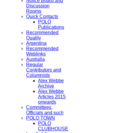
Notice Board and
Discussion
Rooms
Quick Contacts
POLO
Publications
Recommended
Quality
Argentina
Recommended
Weblinks
Australia
Regular
Contributors and
Columnists
Alex Webbe
Archive
Alex Webbe
Articles 2015
onwards
Committees,
Officials and such
POLO TOWN
POLO
CLUBHOUSE