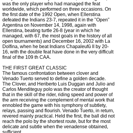
was the only player who had managed the feat
worldwide, which performed on three occasions.
On
the first date of the 1992 Open, when Ellerstina
defeated the Indians 23-7, repeated it in the "Open"
Argentina on November 14, 1998, again with
Ellerstina, beating turtle 26-8 (year
in which he
managed, with 67, the most goals in the history of all
open tournaments) and December 16, 2002 with La
Dolfina, when he beat Indians Chapaleufú II by 20-
16, with the double feat
have done in the very difficult
final of the 109 th CAA.
THE FIRST GREAT CLASSIC
The famous confrontation between clover and
Venado Tuerto served to define a golden decade.
The Clover, and Heriberto Luis Duggan and Julio and
Carlos Menditeguy polo was the creator of thought
that in the skill of the rider, riding speed and power of
the arm receiving the complement of mental work that
ennobled the game with
his symphony of subtlety,
relays, passing and flourish.
Venado Tuerto, in return,
revered mainly practical.
Held the first, the ball did not
reach the polo by the shortest route, but for the most
delicate and subtle when the venadense obtained,
sufficient