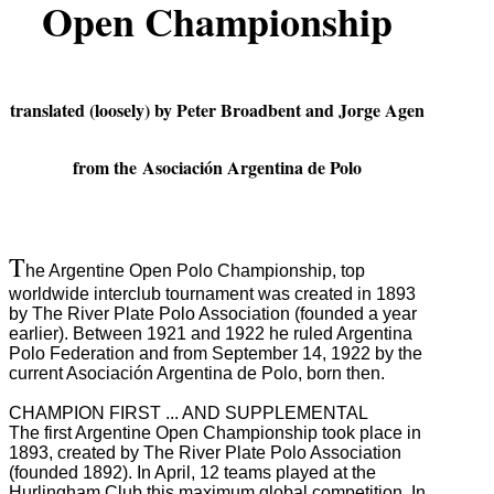
Open Championship
translated (loosely) by Peter Broadbent and Jorge Agen
from the Asociación Argentina de Polo
T
he Argentine Open Polo Championship, top
worldwide interclub tournament was created in 1893
by The River Plate Polo Association (founded a year
earlier).
Between 1921 and 1922 he ruled Argentina
Polo Federation and from September 14, 1922 by the
current Asociación Argentina de Polo, born then.
CHAMPION FIRST ... AND SUPPLEMENTAL
The first Argentine Open Championship took place in
1893, created by The River Plate Polo Association
(founded 1892).
In April, 12 teams played at the
Hurlingham Club this maximum global competition.
In