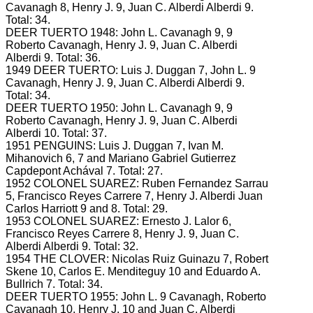
Cavanagh 8, Henry J.
9, Juan C. Alberdi
Alberdi 9.
Total: 34.
DEER TUERTO 1948: John L.
Cavanagh 9, 9
Roberto Cavanagh, Henry J.
9, Juan C. Alberdi
Alberdi 9.
Total: 36.
1949 DEER TUERTO: Luis J.
Duggan 7, John L.
9
Cavanagh, Henry J.
9, Juan C. Alberdi
Alberdi 9.
Total: 34.
DEER TUERTO 1950: John L.
Cavanagh 9, 9
Roberto Cavanagh, Henry J.
9, Juan C. Alberdi
Alberdi 10.
Total: 37.
1951 PENGUINS: Luis J.
Duggan 7, Ivan M.
Mihanovich 6, 7 and Mariano Gabriel Gutierrez
Capdepont Achával 7.
Total: 27.
1952 COLONEL SUAREZ: Ruben Fernandez Sarrau
5, Francisco Reyes Carrere 7, Henry J.
Alberdi Juan
Carlos Harriott 9 and 8.
Total: 29.
1953 COLONEL SUAREZ: Ernesto J.
Lalor 6,
Francisco Reyes Carrere 8, Henry J.
9, Juan C.
Alberdi
Alberdi 9.
Total: 32.
1954 THE CLOVER: Nicolas Ruiz Guinazu 7, Robert
Skene 10, Carlos E.
Menditeguy 10 and Eduardo A.
Bullrich 7.
Total: 34.
DEER TUERTO 1955: John L.
9 Cavanagh, Roberto
Cavanagh 10, Henry J.
10 and Juan C. Alberdi