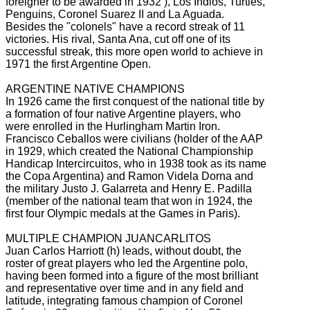
foreigner to be awarded in 1932
), Los Indios, Turtles,
Penguins, Coronel Suarez II and La Aguada.
Besides the "colonels" have a record streak of 11
victories.
His rival, Santa Ana, cut off one of its
successful streak, this more open world to achieve in
1971 the first Argentine Open.
ARGENTINE NATIVE CHAMPIONS
In 1926 came the first conquest of the national title by
a formation of four native Argentine players, who
were enrolled in the Hurlingham Martin Iron.
Francisco Ceballos were civilians (holder of the AAP
in 1929, which created the National Championship
Handicap Intercircuitos, who in 1938 took as its name
the Copa Argentina) and Ramon Videla Dorna and
the military Justo J.
Galarreta and Henry E.
Padilla
(member of the national team that won in 1924, the
first four Olympic medals at the Games in Paris).
MULTIPLE CHAMPION JUANCARLITOS
Juan Carlos Harriott (h) leads, without doubt, the
roster of great players who led the Argentine polo,
having been formed into a figure of the most brilliant
and representative over time and in any field and
latitude, integrating
famous champion of Coronel