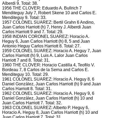
Alberdi 9.
Total: 38.
1956 THE CLOVER: Eduardo A.
Bullrich 7
Menditeguy July 7, Robert Skene 10 and Carlos E.
Menditeguy 9.
Total: 33.
1957 COLONEL SUAREZ: Bertil Grahn 6 Andino,
Juan Carlos Harriott (h) 7, Henry J.
Alberdi Juan
Carlos Harriott 9 and 7.
Total: 29.
1958 INDIAN CORONEL SUAREZ: Horacio A.
Heguy 6, Juan Carlos Harriott (h) 8, 5 and Juan
Antonio Heguy Carlos Harriott 8.
Total: 27.
1959 COLONEL SUAREZ: Horacio A.
Heguy 7, Juan
Carlos Harriott (h) 9, Luis A.
Lalor Juan Carlos
Harriott 7 and 8.
Total: 31.
1960 THE CLOVER: Horacio Castilla 4, Teofilo V.
Bordeau 7, 8 Carlos de la Serna and Carlos E.
Menditeguy 10.
Total: 29.
1961 COLONEL SUAREZ: Horacio A.
Heguy 8, 6
Daniel González, Juan Carlos Harriott (h) 9 and Juan
Carlos Harriott 8.
Total: 31.
1962 COLONEL SUAREZ: Horacio A.
Heguy 9, 6
Daniel González, Juan Carlos Harriott (h) 10 and
Juan Carlos Harriott 7.
Total: 32.
1963 COLONEL SUAREZ: Alberto P.
Heguy 6,
Horacio A.
Heguy 8, Juan Carlos Harriott (h) 10 and
Juan Carlos Harriott 7.
Total: 31.