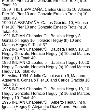
Pier 10, Pier 10 and Gonzalo Ernesto Trotz (h) 10.
Total: 39.
1989 THE ESPADAÑA: Carlos Gracida 10, Alfonso
Pier 10, Pier 10 and Gonzalo Ernesto Trotz (h) 10.
Total: 40.
1990 LA ESPADAÑA: Carlos Gracida 10, Alfonso
Pier 10, Pier 10 and Gonzalo Ernesto Trotz (h) 10.
Total: 40.
1991 INDIAN Chapaleufú I: Bautista Heguy 8,
Gonzalo Heguy 10, Horacio Heguy (h) 10 and
Marcos Heguy 9.
Total: 37.
1992 INDIAN Chapaleufú I: Bautista Heguy 10, 10
Heguy Gonzalo, Horacio Heguy (h) 10 and Marcos
Heguy 10.
Total: 40.
1993 INDIAN Chapaleufú I: Bautista Heguy 10, 10
Heguy Gonzalo, Horacio Heguy (h) 10 and Marcos
Heguy 10.
Total: 40.
Ellerstina 1994: Adolfo Cambiaso (h) 9, Mariano
Aguerre 8, Gonzalo Pier 10 and Carlos Gracida 10.
Total: 37.
1995 INDIAN Chapaleufú I: Bautista Heguy 10, 10
Heguy Gonzalo, Horacio Heguy (h) 10 and Marcos
Heguy 10.
Total: 40.
1996 INDIAN Chapaleufú II: Alberto Heguy (h) 9,
Ignacio Heguy 9, Alejandro Diaz Alberdi Eduardo