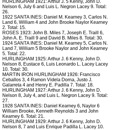
HURLINGHAM 1921: Arthur J.
5 Kenny, John D.
Nelson 6, July 6 and Luis L. Negron
Lacey 9.
Total:
26.
1922 SANTA INES: Daniel M.
Kearney 3, Carlos N.
Land 6, William 4 and John Brooke Naylor Kearney
2.
Total: 15.
ROSES 1923: John B.
Miles 7, Joseph E.
Traill 6,
John A.
E.
Traill 9 and David B.
Miles 8.
Total: 30.
1924 SANTA INES: Daniel M.
Kearney 5, Carlos N.
Land 7, William 5 Brooke Naylor and John Kearney
5.
Total: 22.
HURLINGHAM 1925: Arthur J.
6 Kenny, John D.
Nelson 8, Eustace 6, Luis Leonardo L. Lacey
Lacey
10.
Total: 30.
MARTIN IRON HURLINGHAM 1926: Francisco
Ceballos 3, 4 Ramon Videla Dorna, Justo J.
Galarreta 4 and Henry E.
Padilla 7.
Total: 18.
HURLINGHAM 1927: Arthur J.
6 Kenny, John D.
Nelson 8, July 4, and Luis L. Negron
Lacey 9.
Total:
27.
1928 SANTA INES: Daniel Kearney 6, Naylor 6
William Brooke, Kenneth Reynolds 3 and John
Kearney 6.
Total: 21.
HURLINGHAM 1929: Arthur J.
6 Kenny, John D.
Nelson 8, 7 and Luis Enrique Padilla L.
Lacey 10.