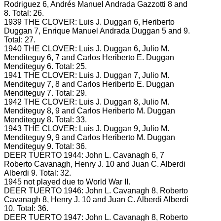
Rodriguez 6, Andrés Manuel Andrada Gazzotti 8 and
8.
Total: 26.
1939 THE CLOVER: Luis J.
Duggan 6, Heriberto
Duggan 7, Enrique Manuel Andrada Duggan 5 and 9.
Total: 27.
1940 THE CLOVER: Luis J.
Duggan 6, Julio M.
Menditeguy 6, 7 and Carlos Heriberto E. Duggan
Menditeguy 6.
Total: 25.
1941 THE CLOVER: Luis J.
Duggan 7, Julio M.
Menditeguy 7, 8 and Carlos Heriberto E. Duggan
Menditeguy 7.
Total: 29.
1942 THE CLOVER: Luis J.
Duggan 8, Julio M.
Menditeguy 8, 9 and Carlos Heriberto M. Duggan
Menditeguy 8.
Total: 33.
1943 THE CLOVER: Luis J.
Duggan 9, Julio M.
Menditeguy 9, 9 and Carlos Heriberto M. Duggan
Menditeguy 9.
Total: 36.
DEER TUERTO 1944: John L.
Cavanagh 6, 7
Roberto Cavanagh, Henry J.
10 and Juan C. Alberdi
Alberdi 9.
Total: 32.
1945 not played due to World War II.
DEER TUERTO 1946: John L.
Cavanagh 8, Roberto
Cavanagh 8, Henry J.
10 and Juan C. Alberdi
Alberdi
10.
Total: 36.
DEER TUERTO 1947: John L.
Cavanagh 8, Roberto