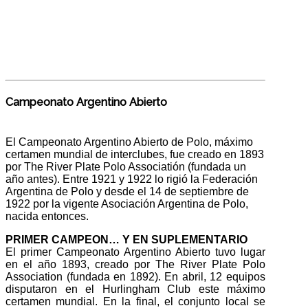
Campeonato Argentino Abierto
El Campeonato Argentino Abierto de Polo, máximo
certamen mundial de interclubes, fue creado en 1893
por The River Plate Polo Associatión (fundada un
año antes). Entre 1921 y 1922 lo rigió la Federación
Argentina de Polo y desde el 14 de septiembre de
1922 por la vigente Asociación Argentina de Polo,
nacida entonces.
PRIMER CAMPEON… Y EN SUPLEMENTARIO
El primer Campeonato Argentino Abierto tuvo lugar
en el año 1893, creado por The River Plate Polo
Association (fundada en 1892). En abril, 12 equipos
disputaron en el Hurlingham Club este máximo
certamen mundial. En la final, el conjunto local se