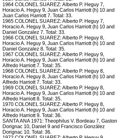
1964 COLONEL SUAREZ: Alberto P.
Heguy 7,
Horacio A.
Heguy 9, Juan Carlos Harriott (h) 10 and
Juan Carlos Harriott 7.
Total: 33.
1965 COLONEL SUAREZ: Alberto P.
Heguy 7,
Horacio A.
Heguy 9, Juan Carlos Harriott (h) 10 and
Daniel Gonzalez 7.
Total: 33.
1966 COLONEL SUAREZ: Alberto P.
Heguy 8,
Horacio A.
Heguy 9, Juan Carlos Harriott (h) 10 and
Daniel Gonzalez 8.
Total: 35.
1967 COLONEL SUAREZ: Alberto P.
Heguy 9,
Horacio A.
Heguy 9, Juan Carlos Harriott (h) 10 and
Alfredo Harriott 7.
Total: 35.
1968 COLONEL SUAREZ: Alberto P.
Heguy 8,
Horacio A.
Heguy 8, Juan Carlos Harriott (h) 10 and
Alfredo Harriott 7.
Total: 33.
1969 COLONEL SUAREZ: Alberto P.
Heguy 8,
Horacio A.
Heguy 9, Juan Carlos Harriott (h) 10 and
Alfredo Harriott 8.
Total: 35.
1970 COLONEL SUAREZ: Alberto P.
Heguy 8,
Horacio A.
Heguy 9, Juan Carlos Harriott (h) 10 and
Alfredo Harriott 9.
Total: 36.
SANTA ANA 1971: Theophilus V.
Bordeau 7, Gaston
Dorignac 10, Daniel 9 and Francisco González
Dorignac 10.
Total: 36.
1972 COLONEL SUAREZ: Alberto P.
Heguy 9,