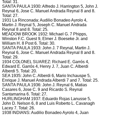
Total: 31.
SANTA PAULA 1930: Alfredo J.
Harrington 5, John J.
Reynal 6, Jose C.
Manuel Andrada Reynal 8 and 8.
Total: 27.
1931 La Rinconada: Audilio Bonadeo Ayrolo 4,
Martin J.
Reynal 5, Joseph C.
Manuel Andrada
Reynal 8 and 8.
Total: 25.
MEADOW BROOK 1932: Michael G.
7 Phipps,
Winston F.C.
Guest 9, Elmer J.
Boeseke Jr. and
William H. 8
Post 6.
Total: 30.
SANTA PAULA 1933: John J.
7 Reynal, Martin J.
Reynal 6, Jose C.
Manuel Andrada Reynal 8 and 8.
Total: 29.
1934 COLONEL SUAREZ: Richard E.
Garrós 4,
Edward E.
Garrós 4, Henry J.
7, Juan C. Alberdi
Alberdi 5.
Total: 20.
SEA 1935: John C.
Alberdi 6, Mario Inchauspe 5,
Enrique J.
Manuel Andrada Alberdi 7 and 7.
Total: 25.
SANTA PAULA 1936: John J.
Reynal 6, Matias
Casares 6, Jose C.
9 and Ricardo S. Reynal
Santamarina 6.
Total: 27.
HURLINGHAM 1937: Eduardo Rojas Lanusse 5,
John D.
Nelson 6, 8 and Luis Roberto L. Cavanagh
Lacey 7.
Total: 26.
1938 INDIANS: Audilio Bonadeo Ayrolo 4, Juan