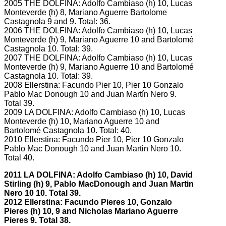
2005 THE DOLFINA: Adolfo Cambiaso (h) 10, Lucas
Monteverde (h) 8, Mariano Aguerre Bartolome
Castagnola 9 and 9.
Total: 36.
2006 THE DOLFINA: Adolfo Cambiaso (h) 10, Lucas
Monteverde (h) 9, Mariano Aguerre 10 and Bartolomé
Castagnola 10.
Total: 39.
2007 THE DOLFINA: Adolfo Cambiaso (h) 10, Lucas
Monteverde (h) 9, Mariano Aguerre 10 and Bartolomé
Castagnola 10.
Total: 39.
2008 Ellerstina: Facundo Pier 10, Pier 10 Gonzalo
Pablo Mac Donough 10 and Juan Martín Nero 9.
Total 39.
2009 LA DOLFINA: Adolfo Cambiaso (h) 10, Lucas
Monteverde (h) 10, Mariano Aguerre 10 and
Bartolomé Castagnola 10.
Total: 40.
2010 Ellerstina: Facundo Pier 10, Pier 10 Gonzalo
Pablo Mac Donough 10 and Juan Martin Nero 10.
Total 40.
2011 LA DOLFINA: Adolfo Cambiaso (h) 10, David
Stirling (h) 9, Pablo MacDonough and Juan Martin
Nero 10 10.
Total 39.
2012 Ellerstina: Facundo Pieres 10, Gonzalo
Pieres (h) 10, 9 and Nicholas Mariano Aguerre
Pieres 9.
Total 38.