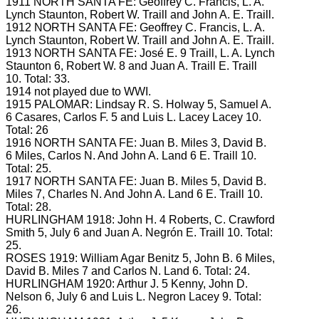
1911 NORTH SANTA FE: Geoffrey C.
Francis, L.
A.
Lynch Staunton, Robert W.
Traill and John A.
E.
Traill.
1912 NORTH SANTA FE: Geoffrey C.
Francis, L.
A.
Lynch Staunton, Robert W.
Traill and John A.
E.
Traill.
1913 NORTH SANTA FE: José E.
9 Traill, L.
A.
Lynch
Staunton 6, Robert W.
8 and Juan A. Traill
E.
Traill
10.
Total: 33.
1914 not played due to WWI.
1915 PALOMAR: Lindsay R.
S.
Holway 5, Samuel A.
6 Casares, Carlos F.
5 and Luis L. Lacey
Lacey 10.
Total: 26
1916 NORTH SANTA FE: Juan B.
Miles 3, David B.
6 Miles, Carlos N.
And John A. Land 6
E.
Traill 10.
Total: 25.
1917 NORTH SANTA FE: Juan B.
Miles 5, David B.
Miles 7, Charles N.
And John A. Land 6
E.
Traill 10.
Total: 28.
HURLINGHAM 1918: John H.
4 Roberts, C.
Crawford
Smith 5, July 6 and Juan A. Negrón
E.
Traill 10.
Total:
25.
ROSES 1919: William Agar Benitz 5, John B.
6 Miles,
David B.
Miles 7 and Carlos N.
Land 6.
Total: 24.
HURLINGHAM 1920: Arthur J.
5 Kenny, John D.
Nelson 6, July 6 and Luis L. Negron
Lacey 9.
Total:
26.