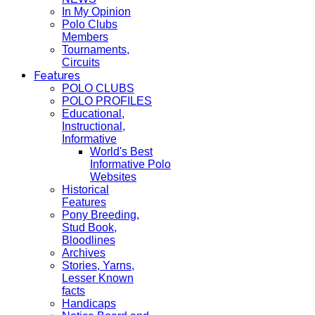
In My Opinion
Polo Clubs
Members
Tournaments,
Circuits
Features
POLO CLUBS
POLO PROFILES
Educational,
Instructional,
Informative
World's Best
Informative Polo
Websites
Historical
Features
Pony Breeding,
Stud Book,
Bloodlines
Archives
Stories, Yarns,
Lesser Known
facts
Handicaps