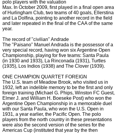
polo players with the valuation
Max.
In October 2009, first played in a final open area
of Hurlingham Club, two teams of 40 goals, Ellerstina
and La Dolfina, pointing to another record in the field
and later repeated in the final of the CAA of the same
year.
The record of "civilian" Andrade
The "Paisano" Manuel Andrada is the possessor of a
very special record, having won six Argentine Open
Championship, playing for five teams: Santa Paula
(in 1930 and 1933), La Rinconada (1931), Turtles
(1935), Los Indios
(1938) and The Clover (1939).
ONE CHAMPION QUARTET FOREIGN
The U.S. team of Meadow Brook, who visited us in
1932, left an indelible memory to be the first and only
foreign training (Michael G. Phips, Winston FC Guest,
Elmer J. and William H. Boeseke Post) who won the
Argentine Open Championship
in a memorable duel
with our Santa Paula, who won the U.S. Open
in
1931, a year earlier, the Pacific Open.
The polo
players from the north country in these presentations
were also the second version of the series for the
Americas Cup (instituted that year by the then