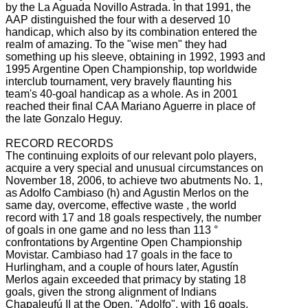
by the La Aguada Novillo Astrada.
In that 1991, the
AAP distinguished the four with a deserved 10
handicap, which also by its combination entered the
realm of amazing.
To the "wise men" they had
something up his sleeve, obtaining in 1992, 1993 and
1995 Argentine Open Championship, top worldwide
interclub tournament, very bravely flaunting his
team's 40-goal handicap as a whole.
As in 2001
reached their final CAA Mariano Aguerre in place of
the late Gonzalo Heguy.
RECORD RECORDS
The continuing exploits of our relevant polo players,
acquire a very special and unusual circumstances on
November 18, 2006, to achieve two abutments No. 1,
as Adolfo Cambiaso (h) and Agustin Merlos on the
same day, overcome, effective waste
, the world
record with 17 and 18 goals respectively, the number
of goals in one game and no less than 113 °
confrontations by Argentine Open Championship
Movistar.
Cambiaso had 17 goals in the face to
Hurlingham, and a couple of hours later, Agustín
Merlos again exceeded that primacy by stating 18
goals, given the strong alignment of Indians
Chapaleufú II at the Open.
"Adolfo", with 16 goals,