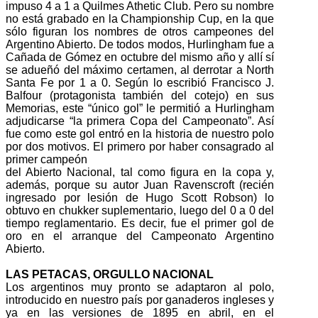
impuso 4 a 1 a Quilmes Athetic Club. Pero su nombre
no está grabado en la Championship Cup, en la que
sólo figuran los nombres de otros campeones del
Argentino Abierto. De todos modos, Hurlingham fue a
Cañada de Gómez en octubre del mismo año y allí sí
se adueñó del máximo certamen, al derrotar a North
Santa Fe por 1 a 0. Según lo escribió Francisco J.
Balfour (protagonista también del cotejo) en sus
Memorias, este “único gol” le permitió a Hurlingham
adjudicarse “la primera Copa del Campeonato”. Así
fue como este gol entró en la historia de nuestro polo
por dos motivos. El primero por haber consagrado al
primer campeón
del Abierto Nacional, tal como figura en la copa y,
además, porque su autor Juan Ravenscroft (recién
ingresado por lesión de Hugo Scott Robson) lo
obtuvo en chukker suplementario, luego del 0 a 0 del
tiempo reglamentario. Es decir, fue el primer gol de
oro en el arranque del Campeonato Argentino
Abierto.
LAS PETACAS, ORGULLO NACIONAL
Los argentinos muy pronto se adaptaron al polo,
introducido en nuestro país por ganaderos ingleses y
ya en las versiones de 1895 en abril, en el