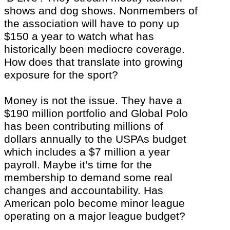
shows and dog shows. Nonmembers of
the association will have to pony up
$150 a year to watch what has
historically been mediocre coverage.
How does that translate into growing
exposure for the sport?
Money is not the issue. They have a
$190 million portfolio and Global Polo
has been contributing millions of
dollars annually to the USPAs budget
which includes a $7 million a year
payroll. Maybe it’s time for the
membership to demand some real
changes and accountability. Has
American polo become minor league
operating on a major league budget?