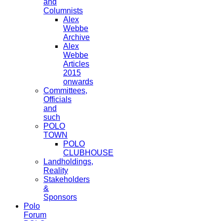
and
Columnists
Alex
Webbe
Archive
Alex
Webbe
Articles
2015
onwards
Committees,
Officials
and
such
POLO
TOWN
POLO
CLUBHOUSE
Landholdings,
Reality
Stakeholders
&
Sponsors
Polo
Forum