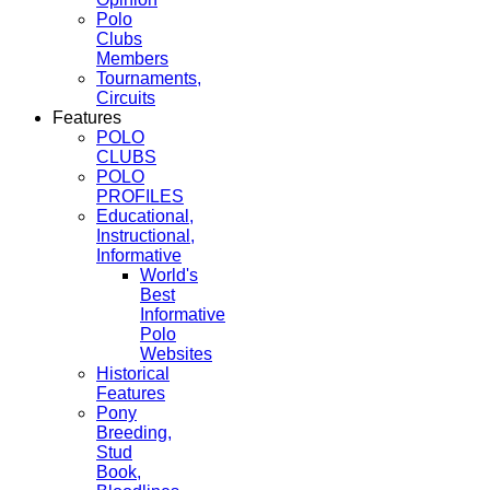
Polo
Clubs
Members
Tournaments,
Circuits
Features
POLO
CLUBS
POLO
PROFILES
Educational,
Instructional,
Informative
World's
Best
Informative
Polo
Websites
Historical
Features
Pony
Breeding,
Stud
Book,