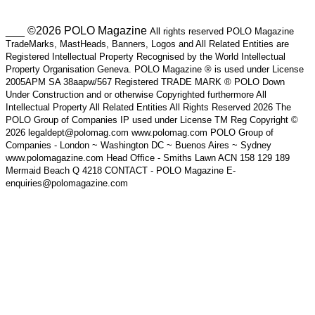
___ ©2026 POLO Magazine
All rights reserved POLO Magazine
TradeMarks, MastHeads, Banners, Logos and All Related Entities are
Registered Intellectual Property Recognised by the World Intellectual
Property Organisation Geneva. POLO Magazine ® is used under License
2005APM SA 38aapw/567 Registered TRADE MARK ® POLO Down
Under Construction and or otherwise Copyrighted furthermore All
Intellectual Property All Related Entities All Rights Reserved 2026 The
POLO Group of Companies IP used under License TM Reg Copyright ©
2026 legaldept@polomag.com www.polomag.com POLO Group of
Companies - London ~ Washington DC ~ Buenos Aires ~ Sydney
www.polomagazine.com Head Office - Smiths Lawn ACN 158 129 189
Mermaid Beach Q 4218 CONTACT - POLO Magazine E-
enquiries@polomagazine.com