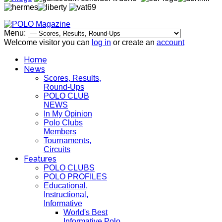
Menu:
Welcome visitor you can
log in
or create an
account
Home
News
Scores, Results,
Round-Ups
POLO CLUB
NEWS
In My Opinion
Polo Clubs
Members
Tournaments,
Circuits
Features
POLO CLUBS
POLO PROFILES
Educational,
Instructional,
Informative
World's Best
Informative Polo