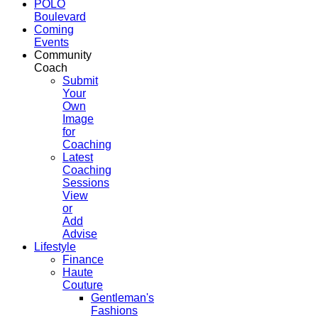
POLO
Boulevard
Coming
Events
Community
Coach
Submit
Your
Own
Image
for
Coaching
Latest
Coaching
Sessions
View
or
Add
Advise
Lifestyle
Finance
Haute
Couture
Gentleman's
Fashions