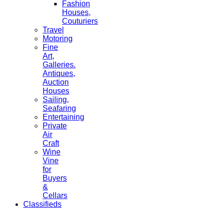
Fashion
Houses,
Couturiers
Travel
Motoring
Fine
Art,
Galleries.
Antiques,
Auction
Houses
Sailing,
Seafaring
Entertaining
Private
Air
Craft
Wine
Vine
for
Buyers
&
Cellars
Classifieds