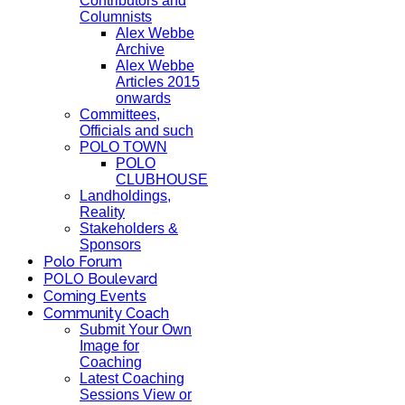
Contributors and
Columnists
Alex Webbe
Archive
Alex Webbe
Articles 2015
onwards
Committees,
Officials and such
POLO TOWN
POLO
CLUBHOUSE
Landholdings,
Reality
Stakeholders &
Sponsors
Polo Forum
POLO Boulevard
Coming Events
Community Coach
Submit Your Own
Image for
Coaching
Latest Coaching
Sessions View or