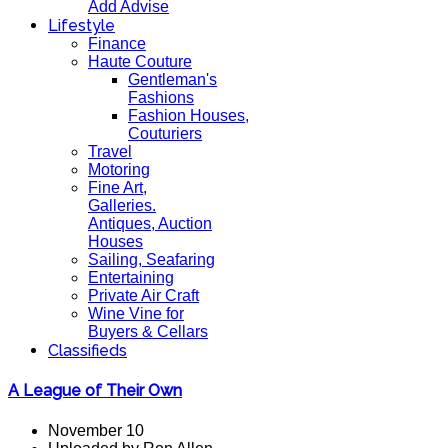
Add Advise
Lifestyle
Finance
Haute Couture
Gentleman's
Fashions
Fashion Houses,
Couturiers
Travel
Motoring
Fine Art,
Galleries.
Antiques, Auction
Houses
Sailing, Seafaring
Entertaining
Private Air Craft
Wine Vine for
Buyers & Cellars
Classifieds
A League of Their Own
November 10