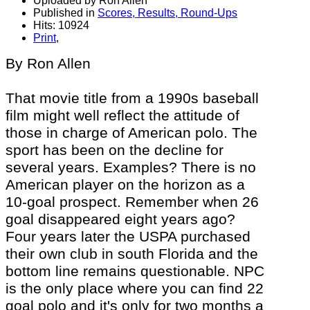
Uploaded by Ron Allen
Published in
Scores, Results, Round-Ups
Hits: 10924
Print
,
By Ron Allen
That movie title from a 1990s baseball
film might well reflect the attitude of
those in charge of American polo. The
sport has been on the decline for
several years. Examples? There is no
American player on the horizon as a
10-goal prospect. Remember when 26
goal disappeared eight years ago?
Four years later the USPA purchased
their own club in south Florida and the
bottom line remains questionable. NPC
is the only place where you can find 22
goal polo and
it's
only for two months a