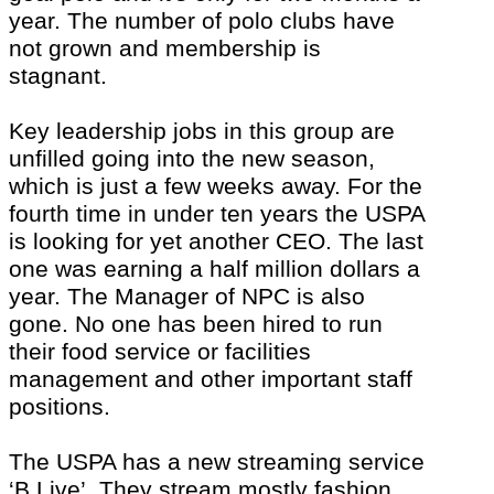
year. The number of polo clubs have
not grown and membership is
stagnant.
Key leadership jobs in this group are
unfilled going into the new season,
which is just a few weeks away. For the
fourth time in under ten years the USPA
is looking for yet another CEO. The last
one was earning a half million dollars a
year. The Manager of NPC is also
gone. No one has been hired to run
their food service or facilities
management and other important staff
positions.
The USPA has a new streaming service
‘B Live’. They stream mostly fashion