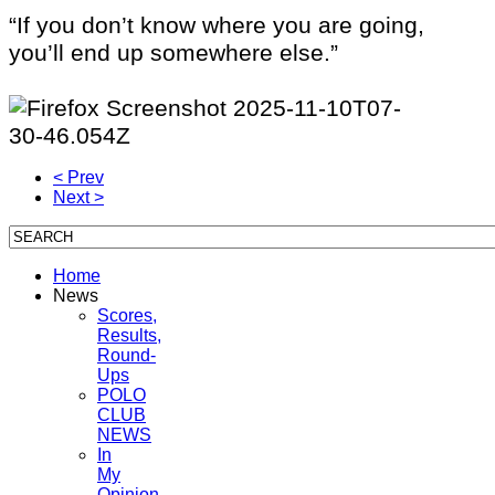
“If you don’t know where you are going,
you’ll end up somewhere else.”
< Prev
Next >
Home
News
Scores,
Results,
Round-
Ups
POLO
CLUB
NEWS
In
My
Opinion