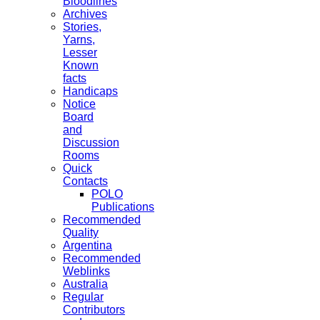
Bloodlines
Archives
Stories,
Yarns,
Lesser
Known
facts
Handicaps
Notice
Board
and
Discussion
Rooms
Quick
Contacts
POLO
Publications
Recommended
Quality
Argentina
Recommended
Weblinks
Australia
Regular
Contributors