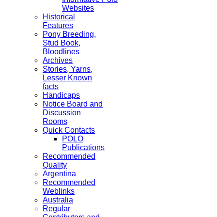
Websites
Historical
Features
Pony Breeding,
Stud Book,
Bloodlines
Archives
Stories, Yarns,
Lesser Known
facts
Handicaps
Notice Board and
Discussion
Rooms
Quick Contacts
POLO
Publications
Recommended
Quality
Argentina
Recommended
Weblinks
Australia
Regular