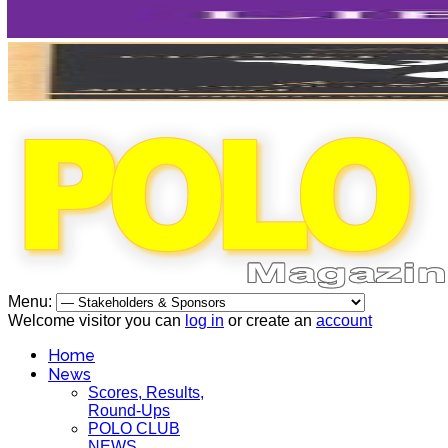
Menu:
Welcome visitor you can
log in
or create an
account
Home
News
Scores, Results,
Round-Ups
POLO CLUB
NEWS