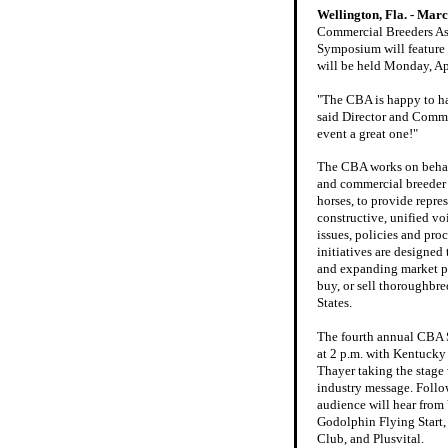
Wellington, Fla. - Marc
Commercial Breeders As
Symposium will feature t
will be held Monday, Ap
"The CBA is happy to ha
said Director and Commit
event a great one!"
The CBA works on behal
and commercial breeder
horses, to provide repre
constructive, unified voi
issues, policies and pro
initiatives are designed 
and expanding market pl
buy, or sell thoroughbre
States.
The fourth annual CBA
at 2 p.m. with Kentuck
Thayer taking the stage w
industry message. Follo
audience will hear from 
Godolphin Flying Start
Club, and Plusvital.