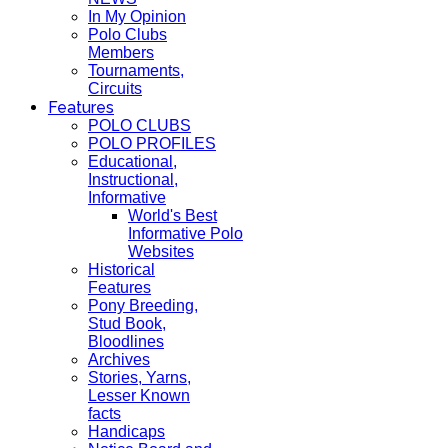
In My Opinion
Polo Clubs
Members
Tournaments,
Circuits
Features
POLO CLUBS
POLO PROFILES
Educational,
Instructional,
Informative
World's Best
Informative Polo
Websites
Historical
Features
Pony Breeding,
Stud Book,
Bloodlines
Archives
Stories, Yarns,
Lesser Known
facts
Handicaps