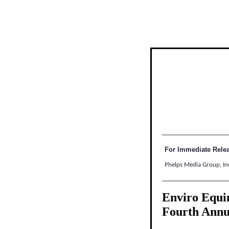
For Immediate Rele
Phelps Media Group, In
Enviro Equin
Fourth Ann