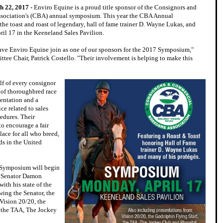
h 22, 2017 -
Enviro Equine is a proud title sponsor of the Consignors and
sociation's (CBA) annual symposium. This year the CBA Annual
he toast and roast of legendary, hall of fame trainer D. Wayne Lukas, and
ril 17 in the Keeneland Sales Pavilion.
ve Enviro Equine join as one of our sponsors for the 2017 Symposium,"
tee Chair, Patrick Costello. "Their involvement is helping to make this
f of every consignor
 of thoroughbred race
sentation and a
ce related to sales
cedures. Their
to encourage a fair
ace for all who breed,
ds in the United
 Symposium will begin
y Senator Damon
ith his state of the
wing the Senator, the
Vision 20/20, the
, the TAA, The Jockey