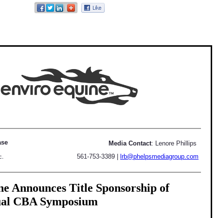
ase
Media Contact
: Lenore Phillips
561-753-3389
|
lrb@phelpsmediagroup.com
c.
e Announces Title Sponsorship of
ual CBA Symposium