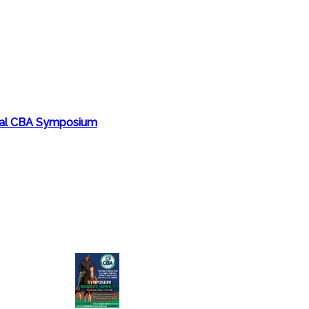
nual CBA Symposium