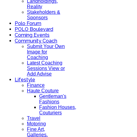
Landholdings,
Reality
Stakeholders &
Sponsors
Polo Forum
POLO Boulevard
Coming Events
Community Coach
Submit Your Own
Image for
Coaching
Latest Coaching
Sessions View or
Add Advise
Lifestyle
Finance
Haute Couture
Gentleman's
Fashions
Fashion Houses,
Couturiers
Travel
Motoring
Fine Art,
Galleries.