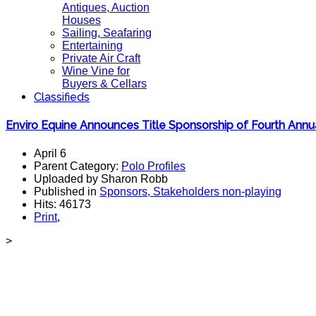
Antiques, Auction
Houses
Sailing, Seafaring
Entertaining
Private Air Craft
Wine Vine for
Buyers & Cellars
Classifieds
Enviro Equine Announces Title Sponsorship of Fourth An
April 6
Parent Category:
Polo Profiles
Uploaded by Sharon Robb
Published in
Sponsors, Stakeholders non-playing
Hits: 46173
Print
,
>