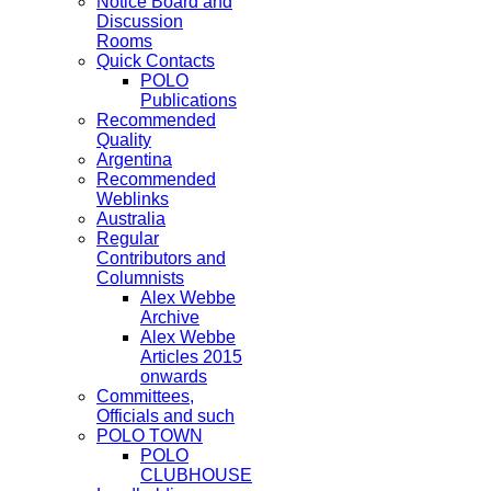
Notice Board and
Discussion
Rooms
Quick Contacts
POLO
Publications
Recommended
Quality
Argentina
Recommended
Weblinks
Australia
Regular
Contributors and
Columnists
Alex Webbe
Archive
Alex Webbe
Articles 2015
onwards
Committees,
Officials and such
POLO TOWN
POLO
CLUBHOUSE