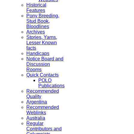
Historical
Features
Pony Breeding,
Stud Book,
Bloodlines
Archives
Stories, Yarns,
Lesser Known
facts
Handicaps
Notice Board and
Discussion
Rooms
Quick Contacts
POLO
Publications
Recommended
Quality
Argentina
Recommended
Weblinks
Australia
Regular
Contributors and