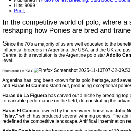
Published in
Polo Ponies, Breeding, Stud Book, Bloodli
Hits: 9099
Print
,
n the competitive world of polo, where a
I
reshaping how Ponies are bred and traine
S
ince the 70's a majority of us are well educated to the benefi
Influential breeders in Argentina, the USA, and the UK are pu
Central to this revolution is the Argentine polo star
Adolfo Ca
level.
Photo credit LA POLO
Argentina has long been known for its polo heritage, and sev
and
Haras El Camino
stand out, producing exceptional ponies 
Haras de La Figuera
has carved out a niche by breeding top
remarkable performance on the field, demonstrating the advant
Haras El Camino
, owned by the renowned horseman
Julio N
"Islay,"
which has produced several winning ponies. The ability 
redefined the competitive landscape. Artififical Insemination 