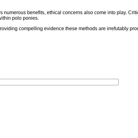
rs numerous benefits, ethical concerns also come into play. Criti
within polo ponies.
providing compelling evidence these methods are irrefutably p