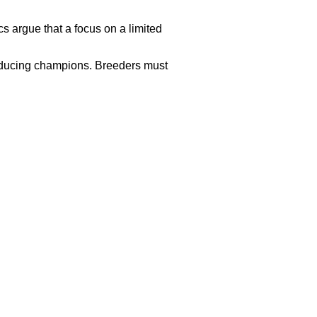
cs argue that a focus on a limited
roducing champions. Breeders must