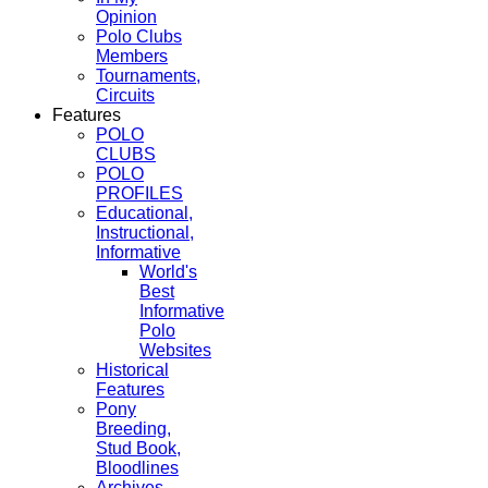
Opinion
Polo Clubs
Members
Tournaments,
Circuits
Features
POLO
CLUBS
POLO
PROFILES
Educational,
Instructional,
Informative
World's
Best
Informative
Polo
Websites
Historical
Features
Pony
Breeding,
Stud Book,
Bloodlines
Archives