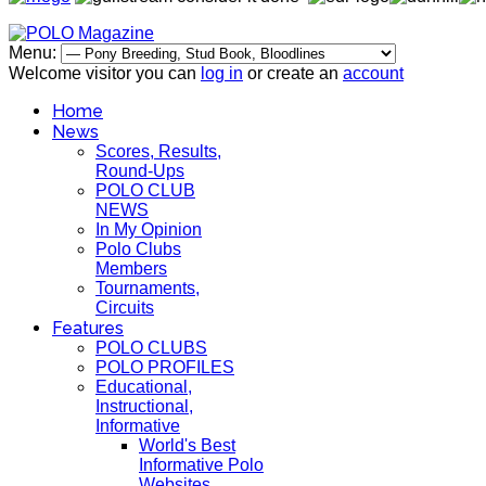
Menu:
Welcome visitor you can
log in
or create an
account
Home
News
Scores, Results,
Round-Ups
POLO CLUB
NEWS
In My Opinion
Polo Clubs
Members
Tournaments,
Circuits
Features
POLO CLUBS
POLO PROFILES
Educational,
Instructional,
Informative
World's Best
Informative Polo
Websites