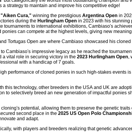
s
but categorically the worlds most outstanding champion and 
as a strategy to maintain and improve his competitive edge!
,
"Aiken Cura,"
winning the prestigious
Argentina Open
in 202
ctories during the
Hurlingham Open
in 2023 with his stunning 
ite tournaments to international exhibitions, Cambiaso's achiev
d ponies can compete at the highest levels, giving new meaning t
 and Tortugas Open are where Cambiaso showcased his cloned 
ng to Cambiaso's impressive legacy as he reached the tournamen
a vital role in securing victory in the
2023 Hurlingham Open
,
ofessional with a handicap of 7 goals.
h performance of cloned ponies in such high-stakes events is 
th this technology, other breeders in the USA and UK are adoptin
on to selectively breed an new generation of impactful ponies sho
loning's potential, allowing them to preserve the genetic traits 
ecured second place in the
2025 US Open Polo Championshi
innovate and adapt.
tically, with players and breeders realizing that genetic advan