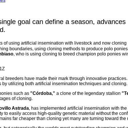
nes
 single goal can define a season, advances 
d.
ts of using artificial insemination with livestock and now cloning
shing boundaries, using cloning methods to produce polo ponies 
mbiaso
, who is using cloning to breed champion polo ponies winn
eral breeders have made their mark through innovative practice
by utilizing both artificial insemination techniques and cloning.
 ponies such as
"Córdoba,"
a clone of the legendary stallion
"T
ages of cloning.
ovillo Astrada
, has implemented artificial insemination with the 
to easily access high-quality genetic material without the confi
remains far cheaper than cloning yet many are turning toward the