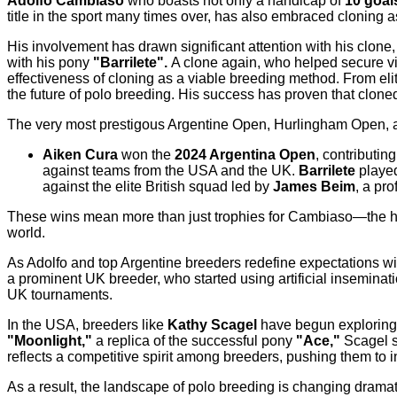
Adolfo Cambiaso
who boasts not only a handicap of
10 goal
title in the sport many times over, has also embraced cloning 
His involvement has drawn significant attention with his clone
with his pony
"Barrilete".
A clone again, who helped secure vi
effectiveness of cloning as a viable breeding method. From el
the future of polo breeding. His success has proven that clone
The very most prestigous Argentine Open, Hurlingham Open,
Aiken Cura
won the
2024 Argentina Open
, contributi
against teams from the USA and the UK.
Barrilete
played 
against the elite British squad led by
James Beim
, a pr
These wins mean more than just trophies for Cambiaso—the hig
world.
As Adolfo and top Argentine breeders redefine expectations wi
a prominent UK breeder, who started using artificial inseminati
UK tournaments.
In the USA, breeders like
Kathy Scagel
have begun exploring c
"Moonlight,"
a replica of the successful pony
"Ace,"
Scagel s
reflects a competitive spirit among breeders, pushing them to 
As a result, the landscape of polo breeding is changing drama