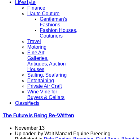
Lifestyle
Finance
Haute Couture
Gentleman's
Fashions
Fashion Houses,
Couturiers
Travel
Motoring
Fine Art,
Galleries.
Antiques, Auction
Houses
Sailing, Seafaring
Entertaining
Private Air Craft
Wine Vine for
Buyers & Cellars
Classifieds
The Future is Being Re-Written
November 13
Uploaded by Walt Manard Equine Breeding