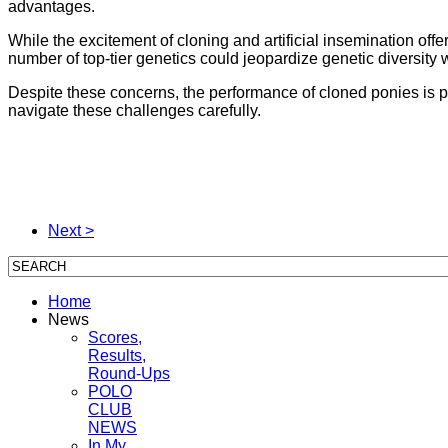
advantages.
While the excitement of cloning and artificial insemination offe
number of top-tier genetics could jeopardize genetic diversity 
Despite these concerns, the performance of cloned ponies is 
navigate these challenges carefully.
Next >
Home
News
Scores,
Results,
Round-Ups
POLO
CLUB
NEWS
In My