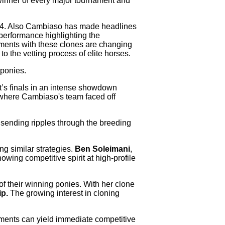
winner of every major tournament and
4. Also Cambiaso has made headlines
performance highlighting the
ements with these clones are changing
o the vetting process of elite horses.
ponies.
t’s finals in an intense showdown
 where Cambiaso's team faced off
sending ripples through the breeding
g similar strategies.
Ben Soleimani
,
wing competitive spirit at high-profile
of their winning ponies. With her clone
p.
The growing interest in cloning
cements can yield immediate competitive