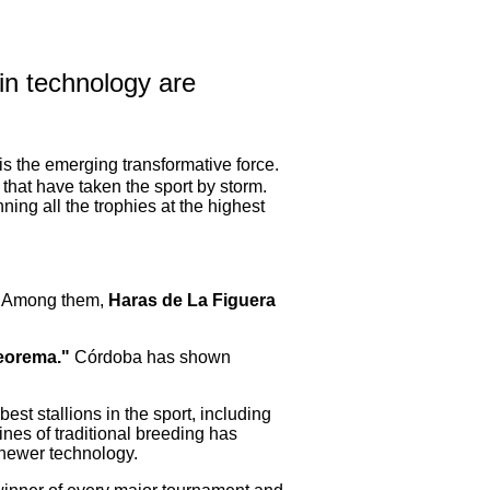
in technology are
 is the emerging transformative force.
that have taken the sport by storm.
ing all the trophies at the highest
s. Among them,
Haras de La Figuera
eorema."
Córdoba has shown
best stallions in the sport, including
nes of traditional breeding has
 newer technology.