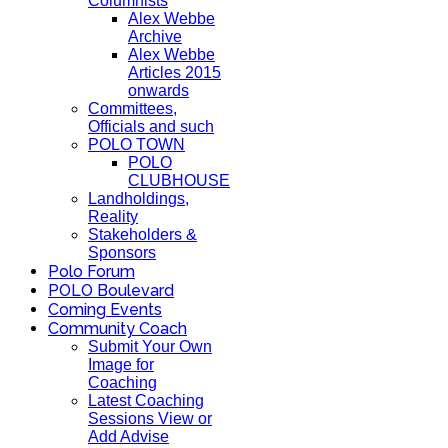
Columnists
Alex Webbe
Archive
Alex Webbe
Articles 2015
onwards
Committees,
Officials and such
POLO TOWN
POLO
CLUBHOUSE
Landholdings,
Reality
Stakeholders &
Sponsors
Polo Forum
POLO Boulevard
Coming Events
Community Coach
Submit Your Own
Image for
Coaching
Latest Coaching
Sessions View or
Add Advise